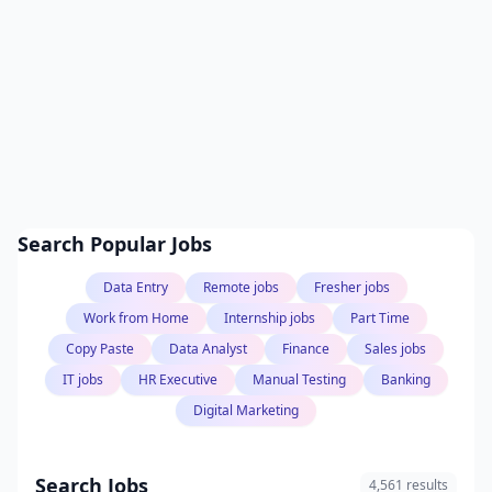
Search Popular Jobs
Data Entry
Remote jobs
Fresher jobs
Work from Home
Internship jobs
Part Time
Copy Paste
Data Analyst
Finance
Sales jobs
IT jobs
HR Executive
Manual Testing
Banking
Digital Marketing
Search Jobs
4,561 results