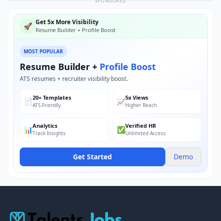
SPONSORED
Get 5x More Visibility
🚀
Resume Builder + Profile Boost
MOST POPULAR
Resume Builder +
Profile Boost
ATS resumes + recruiter visibility boost.
20+ Templates
5x Views
📄
📈
ATS Friendly
Higher Reach
Analytics
Verified HR
📊
✅
Track Insights
Unlimited Access
Get Started
Demo