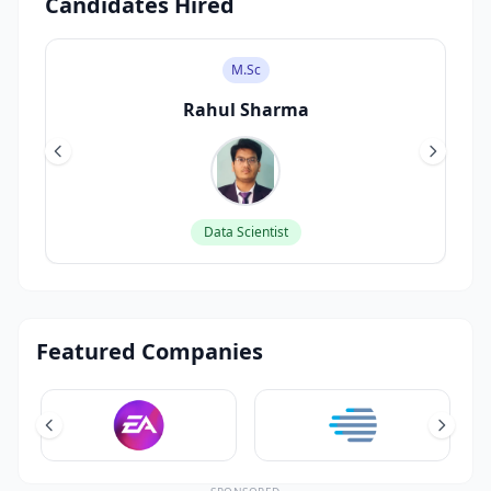
Candidates Hired
M.Sc
Rahul Sharma
Data Scientist
Featured Companies