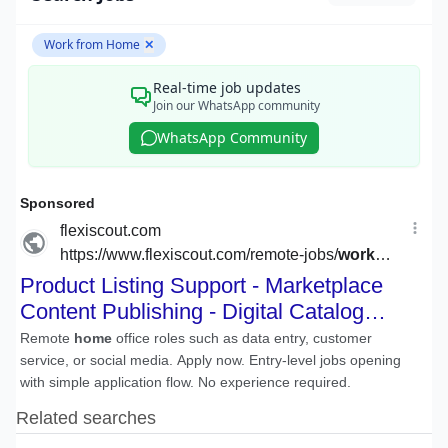
Work from Home
✕
Real-time job updates
Join our WhatsApp community
WhatsApp Community