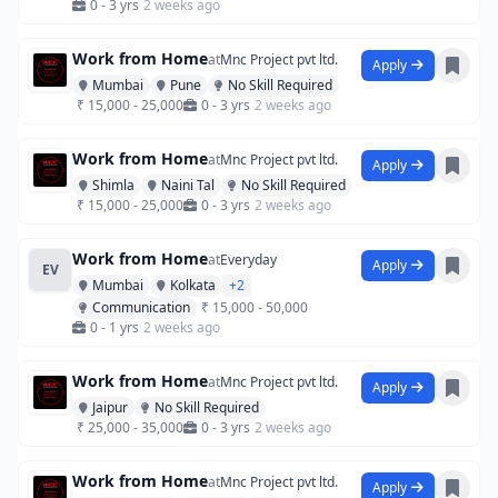
0 - 3 yrs
2 weeks ago
Work from Home
at
Mnc Project pvt ltd.
Apply
Mumbai
Pune
No Skill Required
₹ 15,000 - 25,000
0 - 3 yrs
2 weeks ago
Work from Home
at
Mnc Project pvt ltd.
Apply
Shimla
Naini Tal
No Skill Required
₹ 15,000 - 25,000
0 - 3 yrs
2 weeks ago
Work from Home
at
Everyday
Apply
EV
Mumbai
Kolkata
+2
Communication
₹ 15,000 - 50,000
0 - 1 yrs
2 weeks ago
Work from Home
at
Mnc Project pvt ltd.
Apply
Jaipur
No Skill Required
₹ 25,000 - 35,000
0 - 3 yrs
2 weeks ago
Work from Home
at
Mnc Project pvt ltd.
Apply