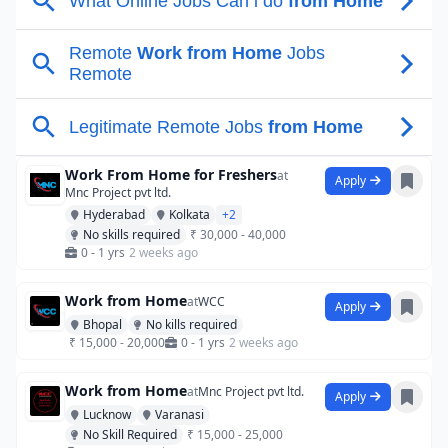
Work From Home for Freshers
at
Apply
Mnc Project pvt ltd.
Hyderabad
Kolkata
+2
No skills required
₹ 30,000 - 40,000
0 - 1 yrs
2 weeks ago
Work from Home
at
WCC
Apply
Bhopal
No kills required
₹ 15,000 - 20,000
0 - 1 yrs
2 weeks ago
Work from Home
at
Mnc Project pvt ltd.
Apply
Lucknow
Varanasi
No Skill Required
₹ 15,000 - 25,000