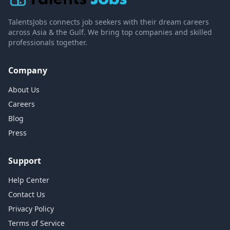
TalentsJobs connects job seekers with their dream careers
across Asia & the Gulf. We bring top companies and skilled
professionals together.
Company
About Us
Careers
Blog
Press
Support
Help Center
Contact Us
Privacy Policy
Terms of Service