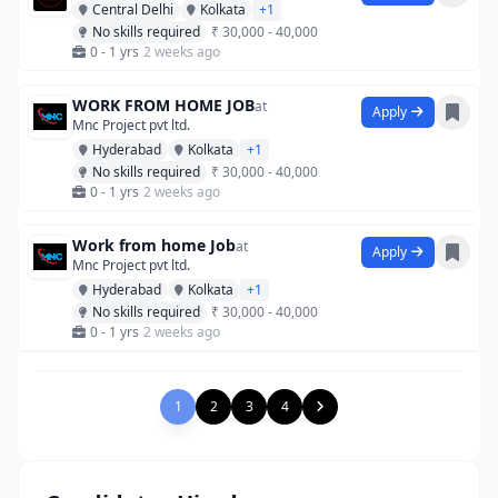
Central Delhi
Kolkata
+1
No skills required
₹ 30,000 - 40,000
0 - 1 yrs
2 weeks ago
WORK FROM HOME JOB
at
Apply
Mnc Project pvt ltd.
Hyderabad
Kolkata
+1
No skills required
₹ 30,000 - 40,000
0 - 1 yrs
2 weeks ago
Work from home Job
at
Apply
Mnc Project pvt ltd.
Hyderabad
Kolkata
+1
No skills required
₹ 30,000 - 40,000
0 - 1 yrs
2 weeks ago
1
2
3
4