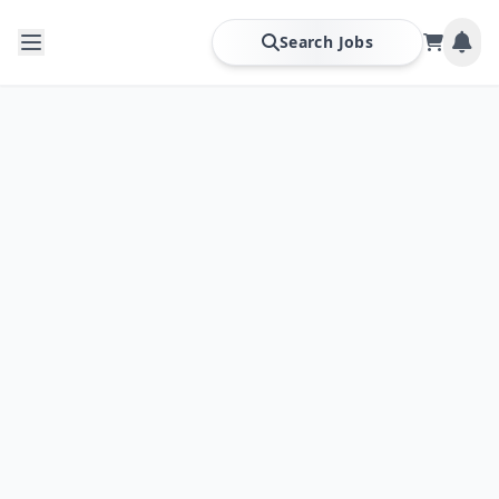
Search Jobs