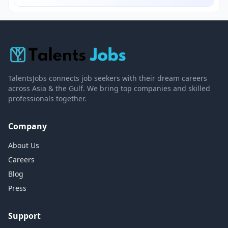
TalentsJobs connects job seekers with their dream careers
across Asia & the Gulf. We bring top companies and skilled
professionals together.
Company
About Us
Careers
Blog
Press
Support