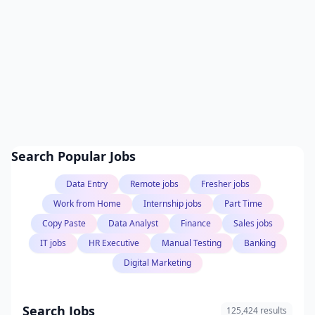
Search Popular Jobs
Data Entry
Remote jobs
Fresher jobs
Work from Home
Internship jobs
Part Time
Copy Paste
Data Analyst
Finance
Sales jobs
IT jobs
HR Executive
Manual Testing
Banking
Digital Marketing
Search Jobs
125,424 results