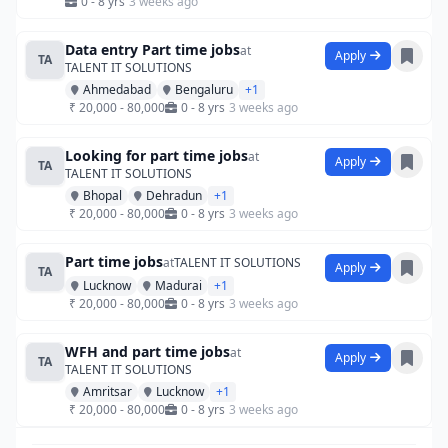
0 - 8 yrs
3 weeks ago
Data entry Part time jobs
at
Apply
TA
TALENT IT SOLUTIONS
Ahmedabad
Bengaluru
+1
₹ 20,000 - 80,000
0 - 8 yrs
3 weeks ago
Looking for part time jobs
at
Apply
TA
TALENT IT SOLUTIONS
Bhopal
Dehradun
+1
₹ 20,000 - 80,000
0 - 8 yrs
3 weeks ago
Part time jobs
at
TALENT IT SOLUTIONS
Apply
TA
Lucknow
Madurai
+1
₹ 20,000 - 80,000
0 - 8 yrs
3 weeks ago
WFH and part time jobs
at
Apply
TA
TALENT IT SOLUTIONS
Amritsar
Lucknow
+1
₹ 20,000 - 80,000
0 - 8 yrs
3 weeks ago