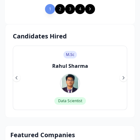
1
2
3
4
Candidates Hired
M.Sc
Rahul Sharma
Data Scientist
Featured Companies