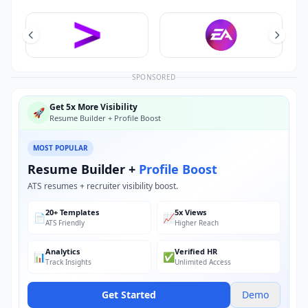
SPONSORED
Get 5x More Visibility
🚀
Resume Builder + Profile Boost
MOST POPULAR
Resume Builder +
Profile Boost
ATS resumes + recruiter visibility boost.
20+ Templates
5x Views
📄
📈
ATS Friendly
Higher Reach
Analytics
Verified HR
📊
✅
Track Insights
Unlimited Access
Get Started
Demo