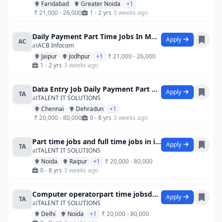
Faridabad
Greater Noida
+1
₹ 21,000 - 26,000
1 - 2 yrs
3 weeks ago
Daily Payment Part Time Jobs In Mumbai F
Apply
AC
at
ACB Infocom
Jaipur
Jodhpur
+1
₹ 21,000 - 26,000
1 - 2 yrs
3 weeks ago
Data Entry Job Daily Payment Part Time J
Apply
TA
at
TALENT IT SOLUTIONS
Chennai
Dehradun
+1
₹ 20,000 - 80,000
0 - 8 yrs
3 weeks ago
Part time jobs and full time jobs in ide
Apply
TA
at
TALENT IT SOLUTIONS
Noida
Raipur
+1
₹ 20,000 - 80,000
0 - 8 yrs
3 weeks ago
Computer operatorpart time jobsdata entr
Apply
TA
at
TALENT IT SOLUTIONS
Delhi
Noida
+1
₹ 20,000 - 80,000