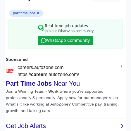
part time jobs
✕
Real-time job updates
Join our WhatsApp community
WhatsApp Community