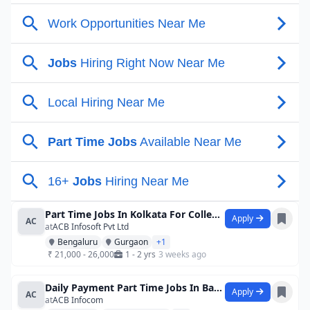
Part Time Jobs In Kolkata For College St
Apply
AC
at
ACB Infosoft Pvt Ltd
Bengaluru
Gurgaon
+1
₹ 21,000 - 26,000
1 - 2 yrs
3 weeks ago
Daily Payment Part Time Jobs In Bagalkot
Apply
AC
at
ACB Infocom