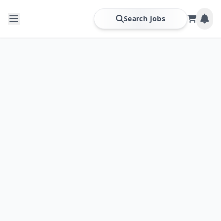
Search Jobs