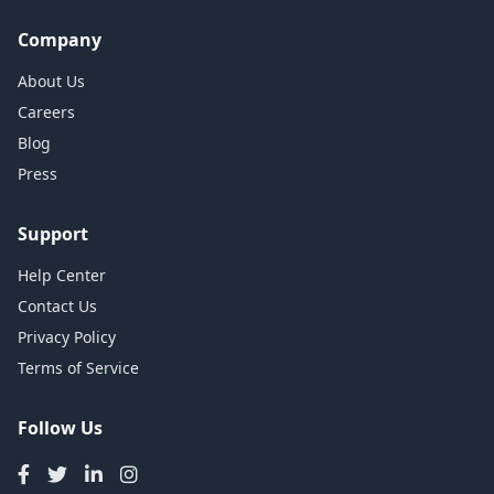
Company
About Us
Careers
Blog
Press
Support
Help Center
Contact Us
Privacy Policy
Terms of Service
Follow Us