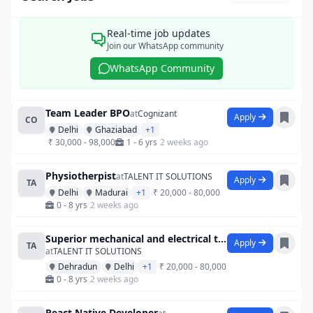
Real-time job updates
Join our WhatsApp community
WhatsApp Community
Team Leader BPO
at
Cognizant
Apply
CO
Delhi
Ghaziabad
+1
₹ 30,000 - 98,000
1 - 6 yrs
2 weeks ago
Physiotherpist
at
TALENT IT SOLUTIONS
Apply
TA
Delhi
Madurai
+1
₹ 20,000 - 80,000
0 - 8 yrs
2 weeks ago
Superior mechanical and electrical techn
Apply
TA
at
TALENT IT SOLUTIONS
Dehradun
Delhi
+1
₹ 20,000 - 80,000
0 - 8 yrs
2 weeks ago
React Native Developer