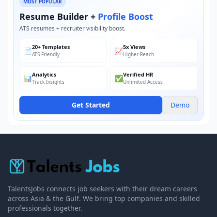
MOST POPULAR
Resume Builder +
Profile Boost
ATS resumes + recruiter visibility boost.
20+ Templates
5x Views
📄
📈
ATS Friendly
Higher Reach
Analytics
Verified HR
📊
✅
Track Insights
Unlimited Access
Get Started
Demo
TalentsJobs connects job seekers with their dream careers
across Asia & the Gulf. We bring top companies and skilled
professionals together.