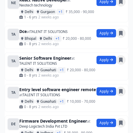
at
Apply
NE
Neotech technology
Delhi
Gurgaon
+1
₹ 35,000 - 90,000
1 - 6 yrs
2 weeks ago
Dce
at
TALENT IT SOLUTIONS
Apply
TA
Bhopal
Delhi
+1
₹ 20,000 - 80,000
0 - 8 yrs
2 weeks ago
Senior Software Engineer
at
Apply
TA
TALENT IT SOLUTIONS
Delhi
Guwahati
+1
₹ 20,000 - 80,000
0 - 8 yrs
2 weeks ago
Entry level software engineer remote
Apply
TA
at
TALENT IT SOLUTIONS
Delhi
Guwahati
+1
₹ 10,000 - 70,000
0 - 8 yrs
2 weeks ago
Firmware Development Engineer
at
Apply
DE
Deep Logictech India Pvt LTD
Delhi
Jodhpur
+1
₹ 35,000 - 90,000