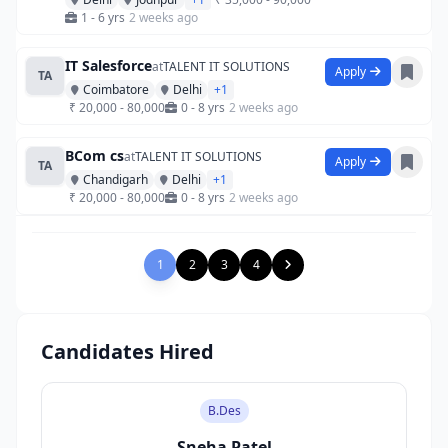
1 - 6 yrs
2 weeks ago
IT Salesforce
at
TALENT IT SOLUTIONS
Apply
TA
Coimbatore
Delhi
+1
₹ 20,000 - 80,000
0 - 8 yrs
2 weeks ago
BCom cs
at
TALENT IT SOLUTIONS
Apply
TA
Chandigarh
Delhi
+1
₹ 20,000 - 80,000
0 - 8 yrs
2 weeks ago
1
2
3
4
Candidates Hired
B.Des
Sneha Patel