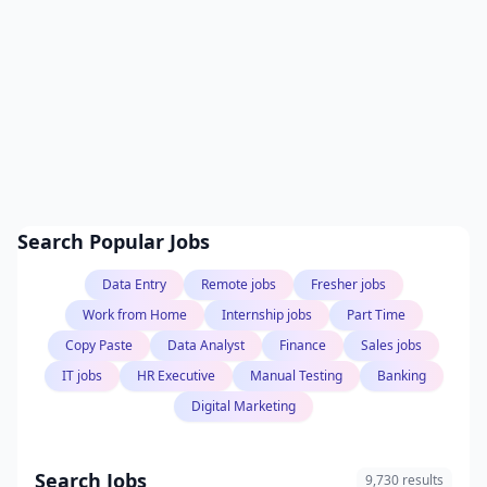
Search Popular Jobs
Data Entry
Remote jobs
Fresher jobs
Work from Home
Internship jobs
Part Time
Copy Paste
Data Analyst
Finance
Sales jobs
IT jobs
HR Executive
Manual Testing
Banking
Digital Marketing
Search Jobs
9,730 results