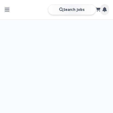
Search Jobs