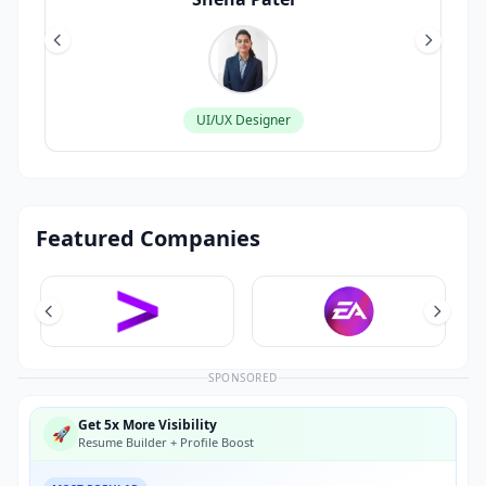
UI/UX Designer
Featured Companies
SPONSORED
Get 5x More Visibility
🚀
Resume Builder + Profile Boost