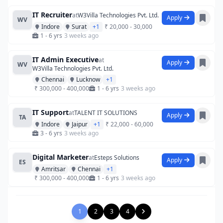
IT Recruiter
at
W3Villa Technologies Pvt. Ltd.
Apply
WV
Indore
Surat
+1
₹ 20,000 - 30,000
1 - 6 yrs
3 weeks ago
IT Admin Executive
at
Apply
WV
W3Villa Technologies Pvt. Ltd.
Chennai
Lucknow
+1
₹ 300,000 - 400,000
1 - 6 yrs
3 weeks ago
IT Support
at
TALENT IT SOLUTIONS
Apply
TA
Indore
Jaipur
+1
₹ 22,000 - 60,000
3 - 6 yrs
3 weeks ago
Digital Marketer
at
Esteps Solutions
Apply
ES
Amritsar
Chennai
+1
₹ 300,000 - 400,000
1 - 6 yrs
3 weeks ago
1
2
3
4