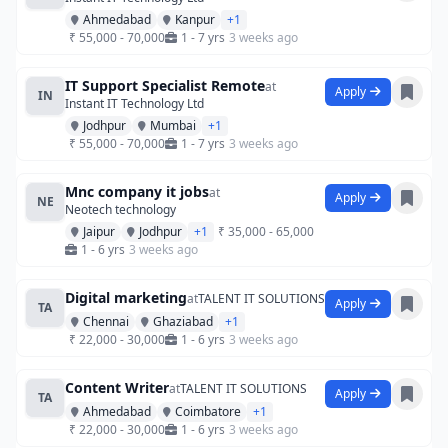
Ahmedabad
Kanpur
+1
₹ 55,000 - 70,000
1 - 7 yrs
3 weeks ago
IT Support Specialist Remote
at
Apply
IN
Instant IT Technology Ltd
Jodhpur
Mumbai
+1
₹ 55,000 - 70,000
1 - 7 yrs
3 weeks ago
Mnc company it jobs
at
Apply
NE
Neotech technology
Jaipur
Jodhpur
+1
₹ 35,000 - 65,000
1 - 6 yrs
3 weeks ago
Digital marketing
at
TALENT IT SOLUTIONS
Apply
TA
Chennai
Ghaziabad
+1
₹ 22,000 - 30,000
1 - 6 yrs
3 weeks ago
Content Writer
at
TALENT IT SOLUTIONS
Apply
TA
Ahmedabad
Coimbatore
+1
₹ 22,000 - 30,000
1 - 6 yrs
3 weeks ago