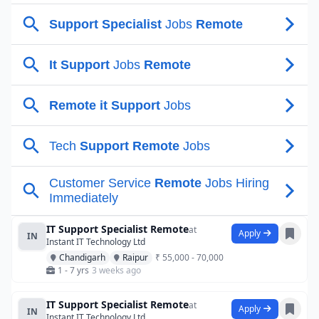
IT Support Specialist Remote
at
Apply
IN
Instant IT Technology Ltd
Chandigarh
Raipur
₹ 55,000 - 70,000
1 - 7 yrs
3 weeks ago
IT Support Specialist Remote
at
Apply
IN
Instant IT Technology Ltd