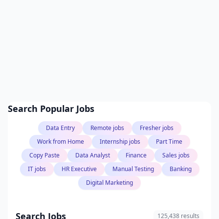
Search Popular Jobs
Data Entry
Remote jobs
Fresher jobs
Work from Home
Internship jobs
Part Time
Copy Paste
Data Analyst
Finance
Sales jobs
IT jobs
HR Executive
Manual Testing
Banking
Digital Marketing
Search Jobs
125,438 results