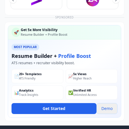
SPONSORED
Get 5x More Visibility
🚀
Resume Builder + Profile Boost
MOST POPULAR
Resume Builder +
Profile Boost
ATS resumes + recruiter visibility boost.
20+ Templates
5x Views
📄
📈
ATS Friendly
Higher Reach
Analytics
Verified HR
📊
✅
Track Insights
Unlimited Access
Get Started
Demo