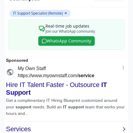
IT Support Specialist (Remote)
✕
Real-time job updates
Join our WhatsApp community
WhatsApp Community