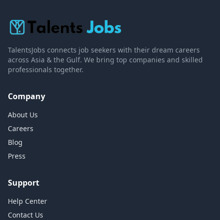
TalentsJobs connects job seekers with their dream careers
across Asia & the Gulf. We bring top companies and skilled
professionals together.
Company
About Us
Careers
Blog
Press
Support
Help Center
Contact Us