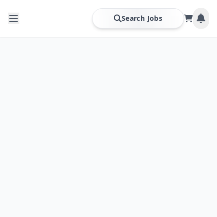
Search Jobs