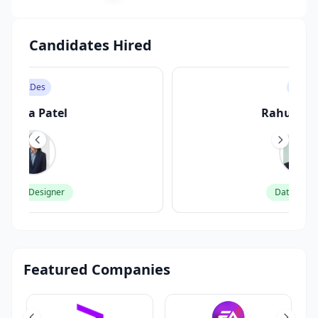
Candidates Hired
M.Sc
Rahul Sharma
Data Scientist
Featured Companies