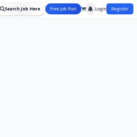
Search Job Here
Free Job Post
Login
Register