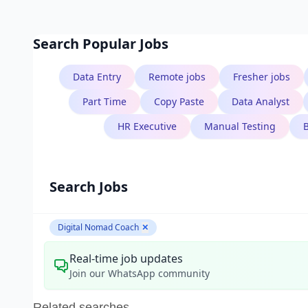
Search Popular Jobs
Data Entry
Remote jobs
Fresher jobs
B.Tech
Part Time
Copy Paste
Data Analyst
Aarav Singh
HR Executive
Manual Testing
Software Engineer
Search Jobs
Digital Nomad Coach
✕
Real-time job updates
Join our WhatsApp community