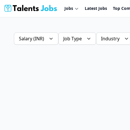
Jobs
Latest Jobs
Top Com
Salary (INR)
Job Type
Industry