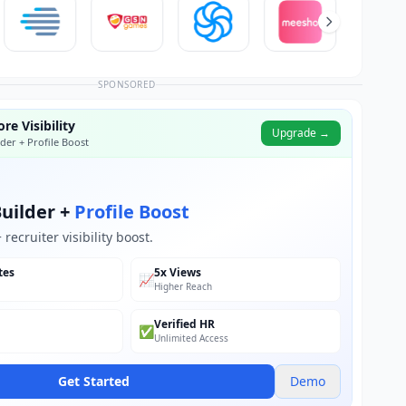
SPONSORED
re Visibility
Upgrade →
der + Profile Boost
uilder +
Profile Boost
recruiter visibility boost.
tes
5x Views
📈
Higher Reach
Verified HR
✅
Unlimited Access
Get Started
Demo