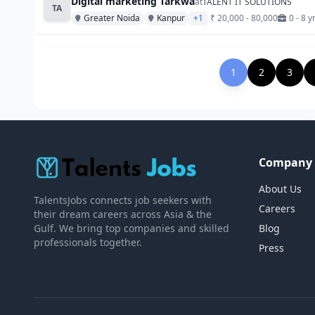
Digital marketing Tarkwa
at
TALENT IT SOLUTIONS
TA
Greater Noida
Kanpur
+1
₹ 20,000 - 80,000
0 - 8 y
1
2
3
Company
About Us
TalentsJobs connects job seekers with
Careers
their dream careers across Asia & the
Gulf. We bring top companies and skilled
Blog
professionals together.
Press