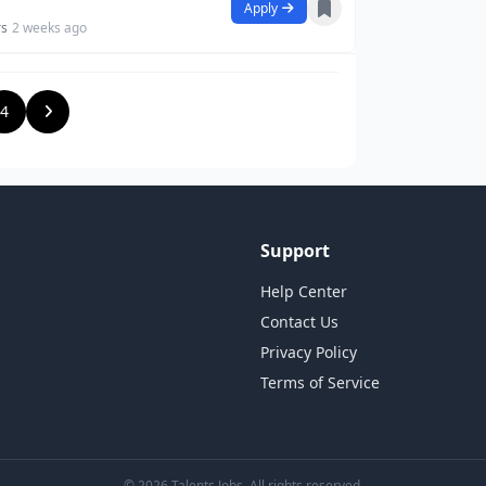
Apply
rs
2 weeks ago
4
Support
Help Center
Contact Us
Privacy Policy
Terms of Service
© 2026 Talents Jobs. All rights reserved.