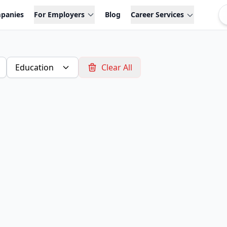
panies
For Employers
Blog
Career Services
Education
Clear All