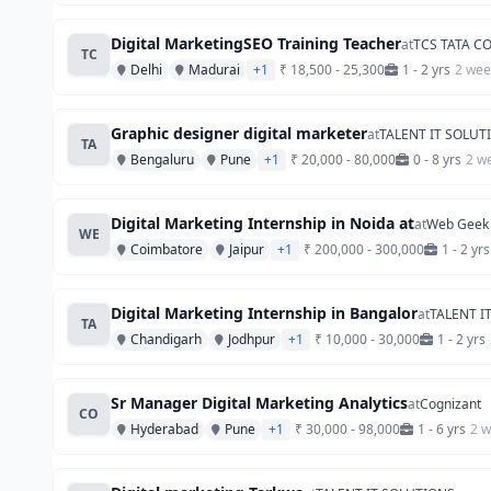
Digital MarketingSEO Training Teacher
at
TCS TATA C
TC
Delhi
Madurai
+1
₹ 18,500 - 25,300
1 - 2 yrs
2 wee
Graphic designer digital marketer
at
TALENT IT SOLUT
TA
Bengaluru
Pune
+1
₹ 20,000 - 80,000
0 - 8 yrs
2 w
Digital Marketing Internship in Noida at
at
Web Geek 
WE
Coimbatore
Jaipur
+1
₹ 200,000 - 300,000
1 - 2 yrs
Digital Marketing Internship in Bangalor
at
TALENT I
TA
Chandigarh
Jodhpur
+1
₹ 10,000 - 30,000
1 - 2 yrs
Sr Manager Digital Marketing Analytics
at
Cognizant
CO
Hyderabad
Pune
+1
₹ 30,000 - 98,000
1 - 6 yrs
2 w