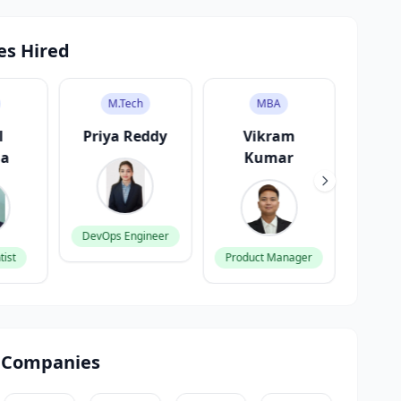
es Hired
MBA
BCA
eddy
Vikram
Ananya
Kara
Kumar
Gupta
ineer
Backen
Product Manager
Frontend Developer
 Companies