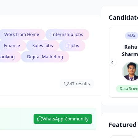
Candidat
Work from Home
Internship jobs
B.Des
M.Sc
M.Tech
Finance
Sales jobs
IT jobs
Sneha Patel
Rahul
Priya R
Sharma
Banking
Digital Marketing
UI/UX Designer
DevOps Eng
1,847 results
Data Scientist
WhatsApp Community
Featured