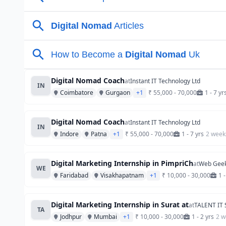
Digital Nomad Coach
at
Instant IT Technology Ltd
IN
Coimbatore
Gurgaon
+1
₹ 55,000 - 70,000
1 - 7 yr
Digital Nomad Coach
at
Instant IT Technology Ltd
IN
Indore
Patna
+1
₹ 55,000 - 70,000
1 - 7 yrs
2 week
Digital Marketing Internship in PimpriCh
at
Web Geek
WE
Faridabad
Visakhapatnam
+1
₹ 10,000 - 30,000
1 -
Digital Marketing Internship in Surat at
at
TALENT IT
TA
Jodhpur
Mumbai
+1
₹ 10,000 - 30,000
1 - 2 yrs
2 w