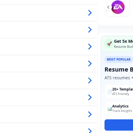
Get 5x Mo
🚀
Resume Buil
MOST POPULAR
Resume B
ATS resumes + 
20+ Templa
📄
ATS Friendly
Analytics
📊
Track Insights