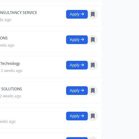
ONSULTANCY SERVICE
Apply
ks ago
IONS
Apply
eeks ago
Technology
Apply
2 weeks ago
T SOLUTIONS
Apply
2 weeks ago
Apply
eeks ago