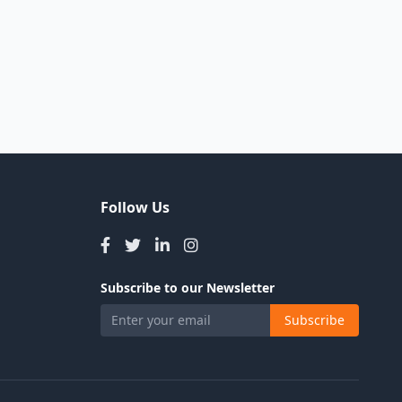
Follow Us
Subscribe to our Newsletter
Subscribe