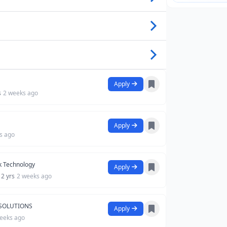
Apply
s
2 weeks ago
Apply
s ago
 Technology
Apply
 2 yrs
2 weeks ago
 SOLUTIONS
Apply
eeks ago