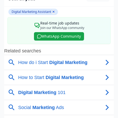
Digital Marketing Assistant
✕
Real-time job updates
Join our WhatsApp community
WhatsApp Community