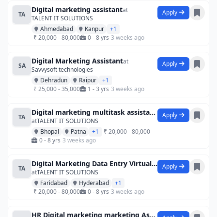
Digital marketing assistant
at
Apply
TA
TALENT IT SOLUTIONS
Ahmedabad
Kanpur
+1
₹ 20,000 - 80,000
0 - 8 yrs
3 weeks ago
Digital Marketing Assistant
at
Apply
SA
Savvysoft technologies
Dehradun
Raipur
+1
₹ 25,000 - 35,000
1 - 3 yrs
3 weeks ago
Digital marketing multitask assistant d
Apply
TA
at
TALENT IT SOLUTIONS
Bhopal
Patna
+1
₹ 20,000 - 80,000
0 - 8 yrs
3 weeks ago
Digital Marketing Data Entry Virtual As
Apply
TA
at
TALENT IT SOLUTIONS
Faridabad
Hyderabad
+1
₹ 20,000 - 80,000
0 - 8 yrs
3 weeks ago
HR Digital marketing marketing Assistant