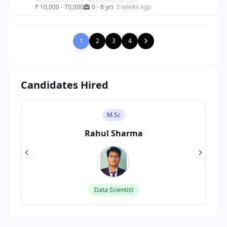
₹ 10,000 - 70,000
0 - 8 yrs
3 weeks ago
1
2
3
4
Candidates Hired
M.Sc
Rahul Sharma
Data Scientist