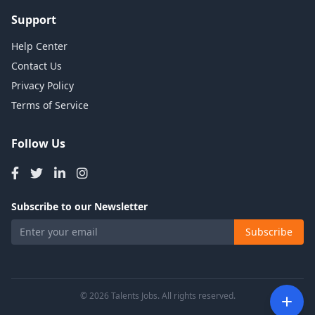
Support
Help Center
Contact Us
Privacy Policy
Terms of Service
Follow Us
Subscribe to our Newsletter
Subscribe
© 2026 Talents Jobs. All rights reserved.