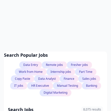
Search Popular Jobs
Data Entry
Remote jobs
Fresher jobs
Work from Home
Internship jobs
Part Time
Copy Paste
Data Analyst
Finance
Sales jobs
IT jobs
HR Executive
Manual Testing
Banking
Digital Marketing
Search Jobs
8,075 results