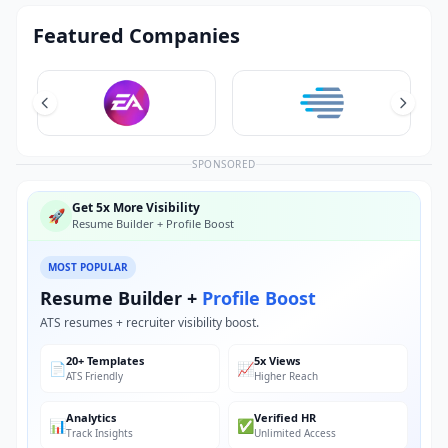
Featured Companies
SPONSORED
Get 5x More Visibility
🚀
Resume Builder + Profile Boost
MOST POPULAR
Resume Builder +
Profile Boost
ATS resumes + recruiter visibility boost.
20+ Templates
5x Views
📄
📈
ATS Friendly
Higher Reach
Analytics
Verified HR
📊
✅
Track Insights
Unlimited Access