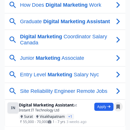
Digital Marketing Assistant
at
Apply
IN
Instant IT Technology Ltd
Surat
Visakhapatnam
+1
₹ 55,000 - 70,000
1 - 7 yrs
3 weeks ago