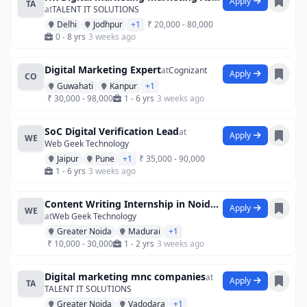
Apply
TA
at
TALENT IT SOLUTIONS
Delhi
Jodhpur
+1
₹ 20,000 - 80,000
0 - 8 yrs
3 weeks ago
Digital Marketing Expert
at
Cognizant
Apply
CO
Guwahati
Kanpur
+1
₹ 30,000 - 98,000
1 - 6 yrs
3 weeks ago
SoC Digital Verification Lead
at
Apply
WE
Web Geek Technology
Jaipur
Pune
+1
₹ 35,000 - 90,000
1 - 6 yrs
3 weeks ago
Content Writing Internship in Noida at B
Apply
WE
at
Web Geek Technology
Greater Noida
Madurai
+1
₹ 10,000 - 30,000
1 - 2 yrs
3 weeks ago
Digital marketing mnc companies
at
Apply
TA
TALENT IT SOLUTIONS
Greater Noida
Vadodara
+1