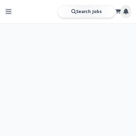
Search Jobs