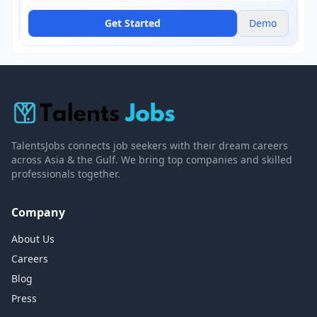
Get Started
Demo
TalentsJobs connects job seekers with their dream careers
across Asia & the Gulf. We bring top companies and skilled
professionals together.
Company
About Us
Careers
Blog
Press