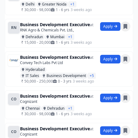
Delhi
Greater Noida
+1
₹ 30,000 - 98,000
1 - 6 yrs
3 weeks ago
Business Development Executive
at
Apply
RN
RNK Agro & Chemicals Pvt. Ltd.,
Dehradun
Mumbai
+1
₹ 15,000 - 20,000
1 - 6 yrs
3 weeks ago
Business Development Executive
at
Apply
Convey Tech Labs Pvt Ltd
Hyderabad
IT Sales
Business Development
+5
₹ 50,000 - 250,000
0 - 3 yrs
3 weeks ago
Business Development Executive
at
Apply
CO
Cognizant
Chennai
Dehradun
+1
₹ 30,000 - 98,000
1 - 6 yrs
3 weeks ago
Business Development Executive
at
Apply
CO
Cognizant