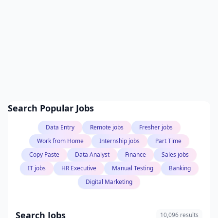
Search Popular Jobs
Data Entry
Remote jobs
Fresher jobs
Work from Home
Internship jobs
Part Time
Copy Paste
Data Analyst
Finance
Sales jobs
IT jobs
HR Executive
Manual Testing
Banking
Digital Marketing
Search Jobs
10,096 results