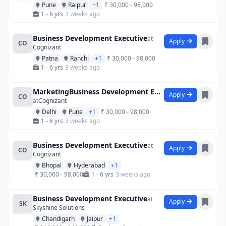
Pune
Raipur
+1
₹ 30,000 - 98,000
1 - 6 yrs
3 weeks ago
Business Development Executive
at
Apply
CO
Cognizant
Patna
Ranchi
+1
₹ 30,000 - 98,000
1 - 6 yrs
3 weeks ago
MarketingBusiness Development Executives
Apply
CO
at
Cognizant
Delhi
Pune
+1
₹ 30,000 - 98,000
1 - 6 yrs
3 weeks ago
Business Development Executive
at
Apply
CO
Cognizant
Bhopal
Hyderabad
+1
₹ 30,000 - 98,000
1 - 6 yrs
3 weeks ago
Business Development Executive
at
Apply
SK
Skyshine Solutions
Chandigarh
Jaipur
+1