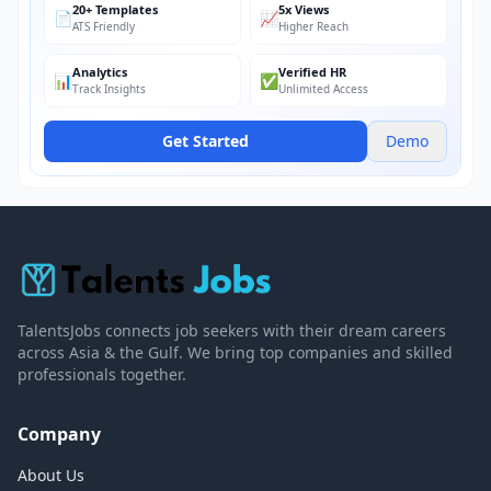
20+ Templates
5x Views
📄
📈
ATS Friendly
Higher Reach
Analytics
Verified HR
📊
✅
Track Insights
Unlimited Access
Get Started
Demo
TalentsJobs connects job seekers with their dream careers
across Asia & the Gulf. We bring top companies and skilled
professionals together.
Company
About Us