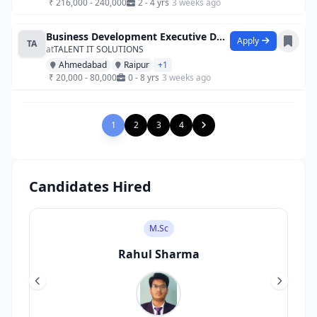
₹ 216,000 - 240,000
2 - 4 yrs
3 weeks ago
Business Development Executive Data Anal
Apply
TA
at
TALENT IT SOLUTIONS
Ahmedabad
Raipur
+1
₹ 20,000 - 80,000
0 - 8 yrs
3 weeks ago
1
2
3
4
Candidates Hired
M.Sc
Rahul Sharma