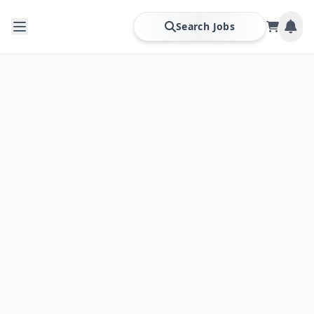
Search Jobs