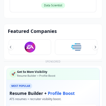
Data Scientist
Featured Companies
SPONSORED
Get 5x More Visibility
🚀
Resume Builder + Profile Boost
MOST POPULAR
Resume Builder +
Profile Boost
ATS resumes + recruiter visibility boost.