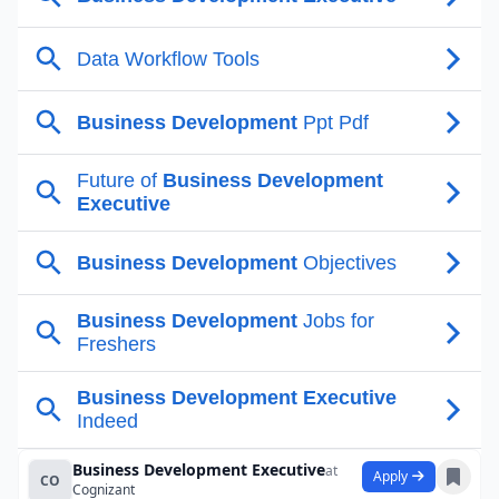
Business Development Executive
at
Apply
CO
Cognizant