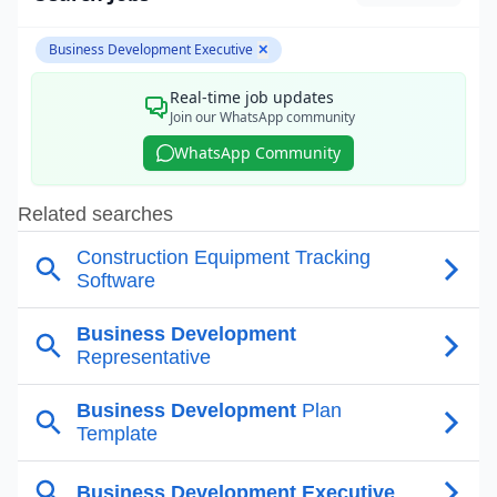
Business Development Executive
✕
Real-time job updates
Join our WhatsApp community
WhatsApp Community