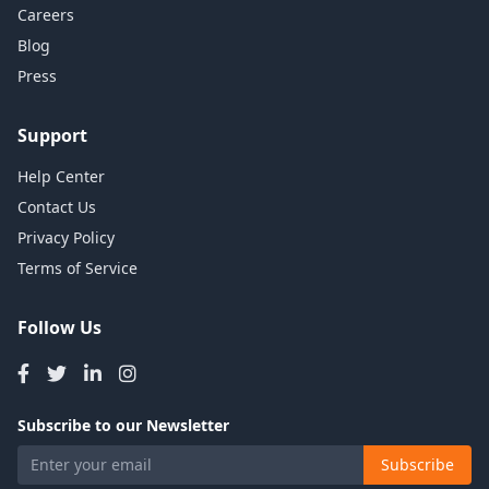
Careers
Blog
Press
Support
Help Center
Contact Us
Privacy Policy
Terms of Service
Follow Us
Subscribe to our Newsletter
Subscribe