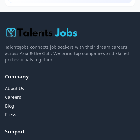
TalentsJobs connects job seekers with their dream careers
across Asia & the Gulf. We bring top companies and skilled
professionals together.
Company
About Us
Careers
Blog
Press
Support