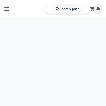
Search Jobs