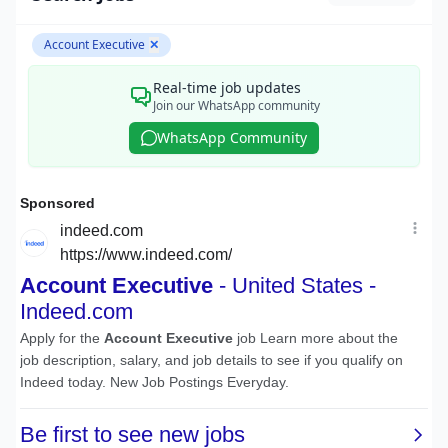
Account Executive
✕
Real-time job updates
Join our WhatsApp community
WhatsApp Community