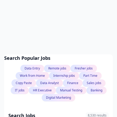
Search Popular Jobs
Data Entry
Remote jobs
Fresher jobs
Work from Home
Internship jobs
Part Time
Copy Paste
Data Analyst
Finance
Sales jobs
IT jobs
HR Executive
Manual Testing
Banking
Digital Marketing
Search Jobs
8,530 results