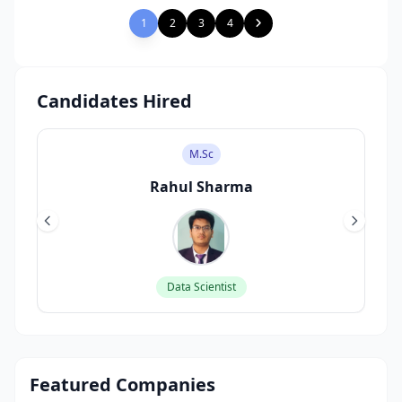
1
2
3
4
Candidates Hired
M.Sc
Rahul Sharma
Data Scientist
Featured Companies