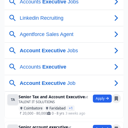
Senior Tax and Account Executive
at
Apply
TA
TALENT IT SOLUTIONS
Coimbatore
Faridabad
+1
₹ 20,000 - 80,000
0 - 8 yrs
3 weeks ago
Senior account executive
at