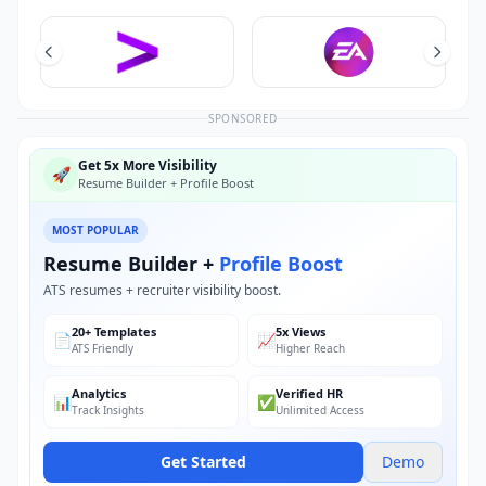
SPONSORED
Get 5x More Visibility
🚀
Resume Builder + Profile Boost
MOST POPULAR
Resume Builder +
Profile Boost
ATS resumes + recruiter visibility boost.
20+ Templates
5x Views
📄
📈
ATS Friendly
Higher Reach
Analytics
Verified HR
📊
✅
Track Insights
Unlimited Access
Get Started
Demo