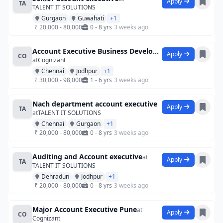
Apply
TA
TALENT IT SOLUTIONS
Gurgaon
Guwahati
+1
₹ 20,000 - 80,000
0 - 8 yrs
3 weeks ago
Account Executive Business Development
Apply
CO
at
Cognizant
Chennai
Jodhpur
+1
₹ 30,000 - 98,000
1 - 6 yrs
3 weeks ago
Nach department account executive
Apply
TA
at
TALENT IT SOLUTIONS
Chennai
Gurgaon
+1
₹ 20,000 - 80,000
0 - 8 yrs
3 weeks ago
Auditing and Account executive
at
Apply
TA
TALENT IT SOLUTIONS
Dehradun
Jodhpur
+1
₹ 20,000 - 80,000
0 - 8 yrs
3 weeks ago
Major Account Executive Pune
at
Apply
CO
Cognizant