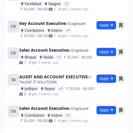
Faridabad
Nagpur
+1
₹ 30,000 - 98,000
1 - 6 yrs
3 weeks ago
Key Account Executive
at
Cognizant
Apply
CO
Coimbatore
Indore
+1
₹ 30,000 - 98,000
1 - 6 yrs
3 weeks ago
Sales Account Executive
at
Cognizant
Apply
CO
Bhopal
Noida
+1
₹ 30,000 - 98,000
1 - 6 yrs
3 weeks ago
AUDIT AND ACCOUNT EXECUTIVE
at
Apply
TA
TALENT IT SOLUTIONS
Jodhpur
Raipur
+1
₹ 20,000 - 80,000
0 - 8 yrs
3 weeks ago
Sales Account Executive
at
Cognizant
Apply
CO
Coimbatore
Indore
+1
₹ 30,000 - 98,000
1 - 6 yrs
3 weeks ago