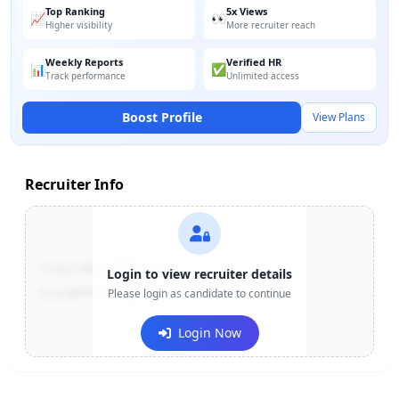
Top Ranking
5x Views
📈
👀
Higher visibility
More recruiter reach
Weekly Reports
Verified HR
📊
✅
Track performance
Unlimited access
Boost Profile
View Plans
Recruiter Info
Contact:
+91-******123
Login to view recruiter details
Email:
e***@company.com
Please login as candidate to continue
Login Now