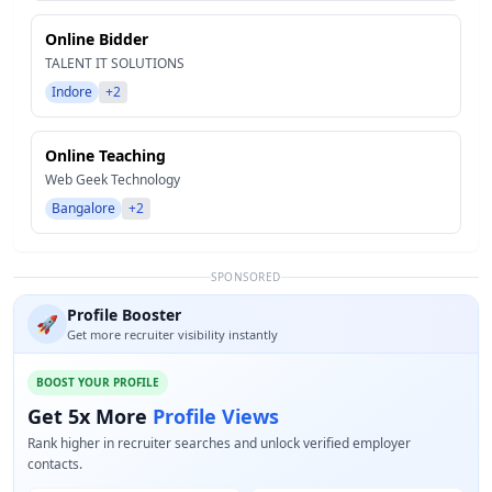
Online Bidder
TALENT IT SOLUTIONS
Indore
+2
Online Teaching
Web Geek Technology
Bangalore
+2
SPONSORED
Profile Booster
🚀
Get more recruiter visibility instantly
BOOST YOUR PROFILE
Get 5x More
Profile Views
Rank higher in recruiter searches and unlock verified employer
contacts.