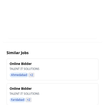
Similar Jobs
Online Bidder
TALENT IT SOLUTIONS
Ahmedabad
+2
Online Bidder
TALENT IT SOLUTIONS
Faridabad
+2