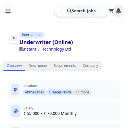
Search Jobs
International
Underwriter (Online)
Instant IT Technology Ltd
Overview
Description
Requirements
Company
Locations
Ahmedabad
Greater Noida
+1 more
Salary
₹ 55,000 – ₹ 70,000 Monthly