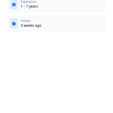
Experience
1 - 7 years
Posted
3 weeks ago