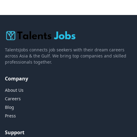
TalentsJobs connects job seekers with their dream careers
across Asia & the Gulf. We bring top companies and skilled
professionals together.
Company
About Us
Careers
Blog
Press
Support