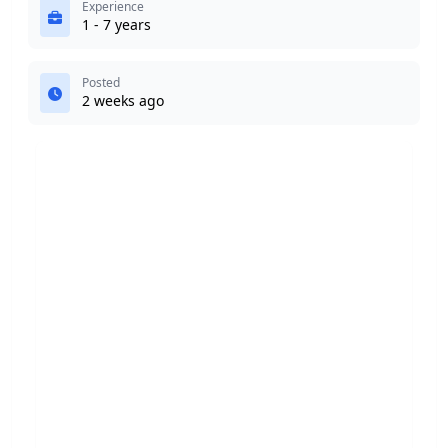
Experience
1 - 7 years
Posted
2 weeks ago