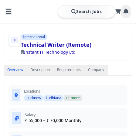
Search Jobs
International
Technical Writer (Remote)
Instant IT Technology Ltd
Overview
Description
Requirements
Company
Locations
Lucknow
Ludhiana
+1 more
Salary
₹ 55,000 – ₹ 70,000 Monthly