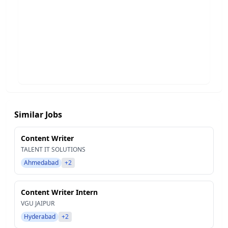
Similar Jobs
Content Writer
TALENT IT SOLUTIONS
Ahmedabad
+2
Content Writer Intern
VGU JAIPUR
Hyderabad
+2