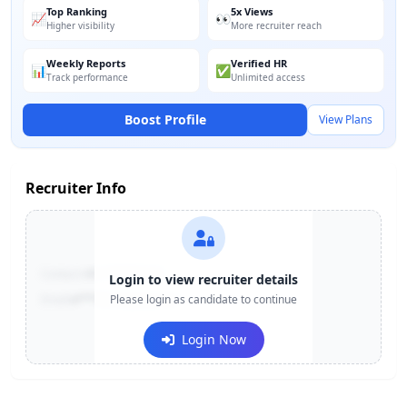
Top Ranking
5x Views
📈
👀
Higher visibility
More recruiter reach
Weekly Reports
Verified HR
📊
✅
Track performance
Unlimited access
Boost Profile
View Plans
Recruiter Info
Contact:
+91-******123
Login to view recruiter details
Email:
e***@company.com
Please login as candidate to continue
Login Now