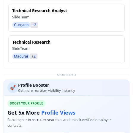
Technical Research Analyst
SlideTeam
Gurgaon
+2
Technical Research
SlideTeam
Madurai
+2
SPONSORED
Profile Booster
🚀
Get more recruiter visibility instantly
BOOST YOUR PROFILE
Get 5x More
Profile Views
Rank higher in recruiter searches and unlock verified employer
contacts.