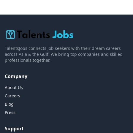
TalentsJobs connects job seekers with their dream careers
across Asia & the Gulf. We bring top companies and skilled
professionals together.
Company
About Us
Careers
Blog
Press
Support