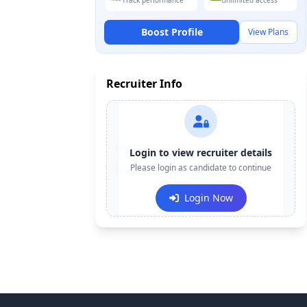
Track performance
Unlimited access
Boost Profile
View Plans
Recruiter Info
Contact:
+91-******123
Login to view recruiter details
Email:
Please login as candidate to continue
e***@company.com
Login Now