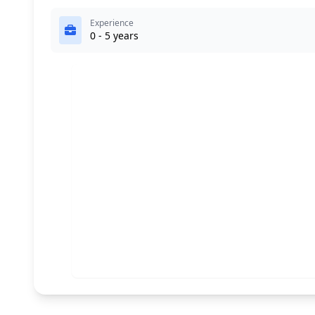
Experience
0 - 5 years