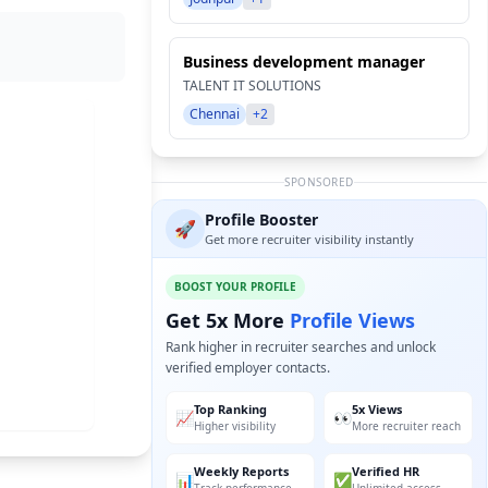
Business development manager
TALENT IT SOLUTIONS
Chennai
+2
SPONSORED
Profile Booster
🚀
Get more recruiter visibility instantly
BOOST YOUR PROFILE
Get 5x More
Profile Views
Rank higher in recruiter searches and unlock
verified employer contacts.
Top Ranking
5x Views
📈
👀
Higher visibility
More recruiter reach
Weekly Reports
Verified HR
📊
✅