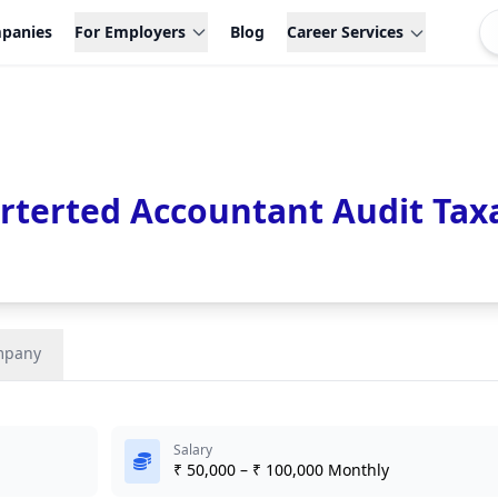
panies
For Employers
Blog
Career Services
terted Accountant Audit Tax
mpany
Salary
₹ 50,000 – ₹ 100,000 Monthly