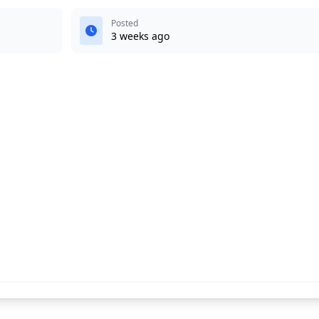
Posted
3 weeks ago