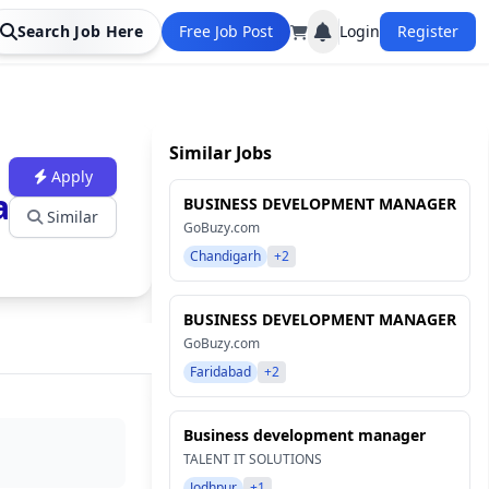
Search Job Here
Free Job Post
Login
Register
Similar Jobs
Apply
ation
BUSINESS DEVELOPMENT MANAGER
Similar
GoBuzy.com
Chandigarh
+2
BUSINESS DEVELOPMENT MANAGER
GoBuzy.com
Faridabad
+2
Business development manager
TALENT IT SOLUTIONS
Jodhpur
+1