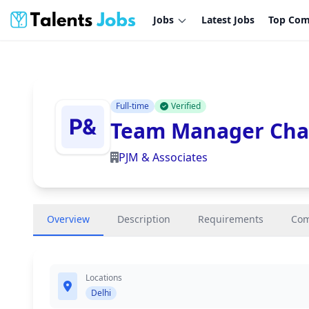
Jobs
Latest Jobs
Top Com
Full-time
Verified
Team Manager Char
PJM & Associates
Overview
Description
Requirements
Co
Locations
Delhi