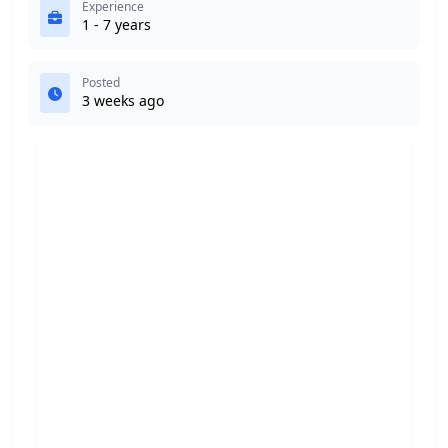
Experience
1 - 7 years
Posted
3 weeks ago