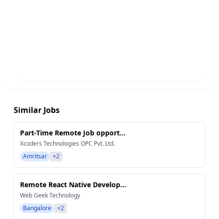
Similar Jobs
Part-Time Remote Job opport...
Xcoders Technologies OPC Pvt. Ltd.
Amritsar
+2
Remote React Native Develop...
Web Geek Technology
Bangalore
+2