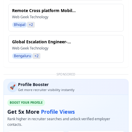
Remote Cross platform Mobil...
Web Geek Technology
Bhopal
+2
Global Escalation Engineer-...
Web Geek Technology
Bengaluru
+2
SPONSORED
Profile Booster
🚀
Get more recruiter visibility instantly
BOOST YOUR PROFILE
Get 5x More
Profile Views
Rank higher in recruiter searches and unlock verified employer
contacts.