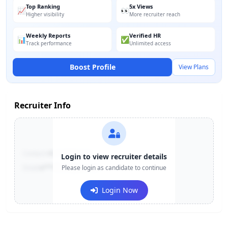
Top Ranking
5x Views
📈
👀
Higher visibility
More recruiter reach
Weekly Reports
Verified HR
📊
✅
Track performance
Unlimited access
Boost Profile
View Plans
Recruiter Info
Contact:
+91-******123
Login to view recruiter details
Email:
e***@company.com
Please login as candidate to continue
Login Now