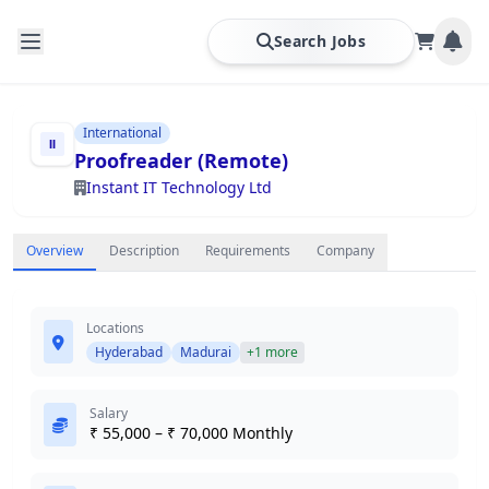
Search Jobs
International
Proofreader (Remote)
Instant IT Technology Ltd
Overview
Description
Requirements
Company
Locations
Hyderabad
Madurai
+1 more
Salary
₹ 55,000 – ₹ 70,000 Monthly