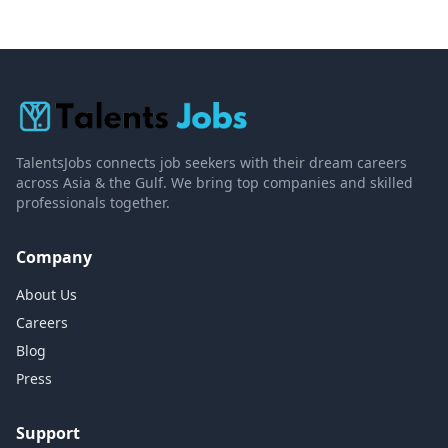
TalentsJobs connects job seekers with their dream careers
across Asia & the Gulf. We bring top companies and skilled
professionals together.
Company
About Us
Careers
Blog
Press
Support