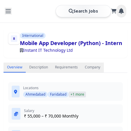
Search Jobs
International
Mobile App Developer (Python) - Intern
Instant IT Technology Ltd
Overview
Description
Requirements
Company
Locations
Ahmedabad
Faridabad
+1 more
Salary
₹ 55,000 – ₹ 70,000 Monthly