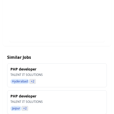
Similar Jobs
PHP developer
TALENT IT SOLUTIONS
Hyderabad
+2
PHP developer
TALENT IT SOLUTIONS
Jaipur
+2