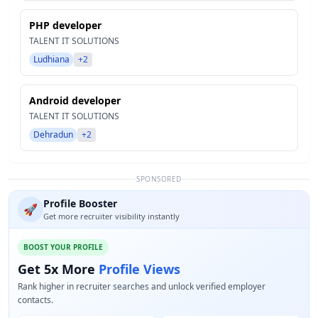
PHP developer
TALENT IT SOLUTIONS
Ludhiana
+2
Android developer
TALENT IT SOLUTIONS
Dehradun
+2
SPONSORED
Profile Booster
🚀
Get more recruiter visibility instantly
BOOST YOUR PROFILE
Get 5x More
Profile Views
Rank higher in recruiter searches and unlock verified employer
contacts.