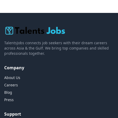
TalentsJobs connects job seekers with their dream careers
across Asia & the Gulf. We bring top companies and skilled
professionals together.
Company
About Us
Careers
Blog
Press
Support