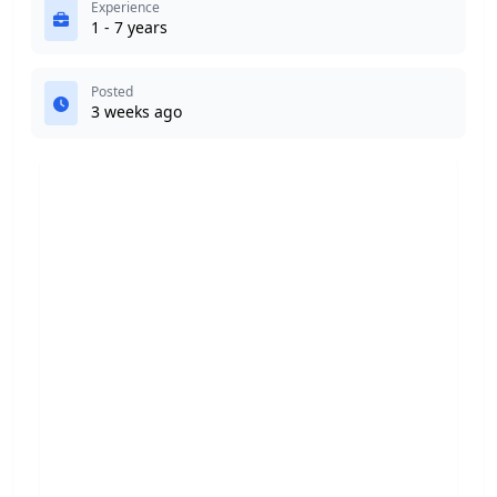
Experience
1 - 7 years
Posted
3 weeks ago