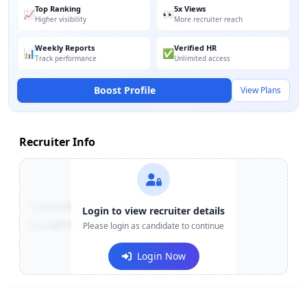
Top Ranking
5x Views
📈
👀
Higher visibility
More recruiter reach
Weekly Reports
Verified HR
📊
✅
Track performance
Unlimited access
Boost Profile
View Plans
Recruiter Info
Contact:
+91-******123
Login to view recruiter details
Email:
e***@company.com
Please login as candidate to continue
Login Now