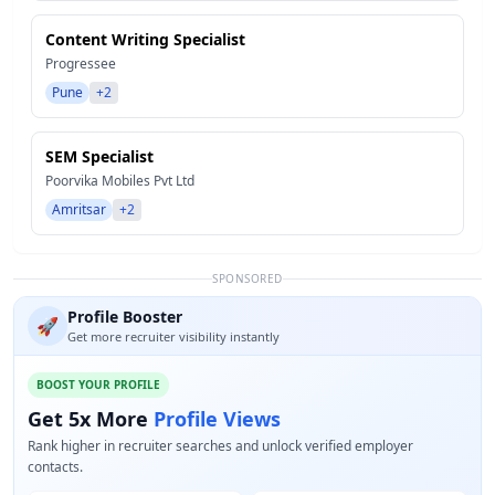
Content Writing Specialist
Progressee
Pune
+2
SEM Specialist
Poorvika Mobiles Pvt Ltd
Amritsar
+2
SPONSORED
Profile Booster
🚀
Get more recruiter visibility instantly
BOOST YOUR PROFILE
Get 5x More
Profile Views
Rank higher in recruiter searches and unlock verified employer
contacts.