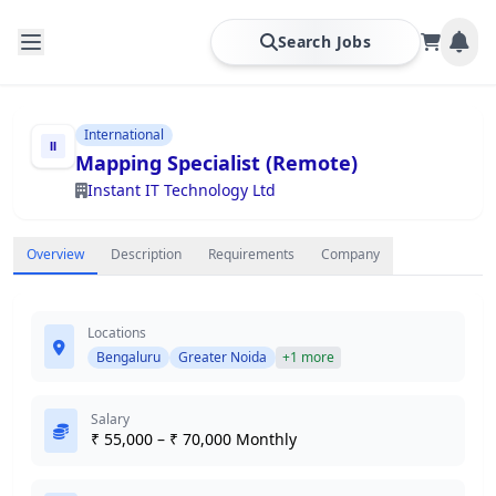
Search Jobs
International
Mapping Specialist (Remote)
Instant IT Technology Ltd
Overview
Description
Requirements
Company
Locations
Bengaluru
Greater Noida
+1 more
Salary
₹ 55,000 – ₹ 70,000 Monthly