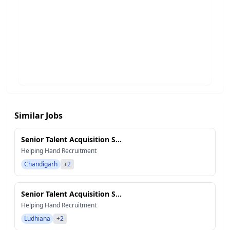
Similar Jobs
Senior Talent Acquisition S...
Helping Hand Recruitment
Chandigarh
+2
Senior Talent Acquisition S...
Helping Hand Recruitment
Ludhiana
+2