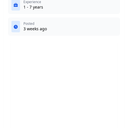
Experience
1 - 7 years
Posted
3 weeks ago