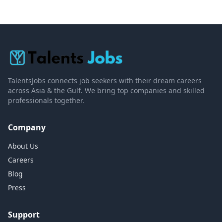
TalentsJobs connects job seekers with their dream careers
across Asia & the Gulf. We bring top companies and skilled
professionals together.
Company
About Us
Careers
Blog
Press
Support