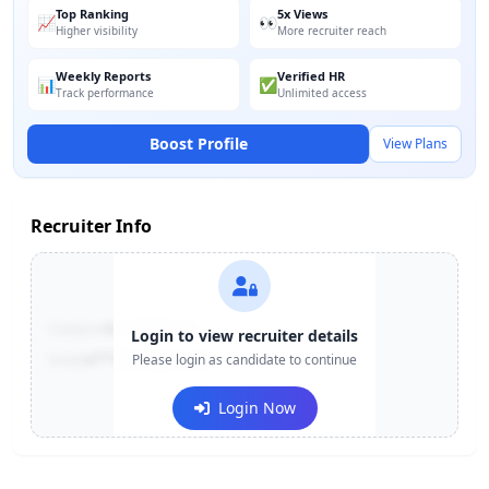
Top Ranking
5x Views
📈
👀
Higher visibility
More recruiter reach
Weekly Reports
Verified HR
📊
✅
Track performance
Unlimited access
Boost Profile
View Plans
Recruiter Info
Contact:
+91-******123
Login to view recruiter details
Email:
e***@company.com
Please login as candidate to continue
Login Now