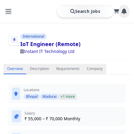
Search Jobs
International
IoT Engineer (Remote)
Instant IT Technology Ltd
Overview
Description
Requirements
Company
Locations
Bhopal
Madurai
+1 more
Salary
₹ 55,000 – ₹ 70,000 Monthly