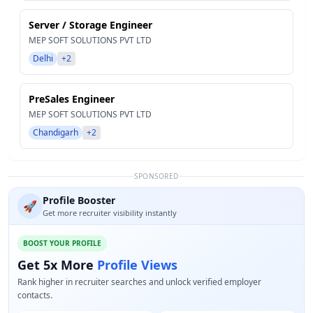
Server / Storage Engineer
MEP SOFT SOLUTIONS PVT LTD
Delhi
+2
PreSales Engineer
MEP SOFT SOLUTIONS PVT LTD
Chandigarh
+2
SPONSORED
Profile Booster
🚀
Get more recruiter visibility instantly
BOOST YOUR PROFILE
Get 5x More
Profile Views
Rank higher in recruiter searches and unlock verified employer
contacts.