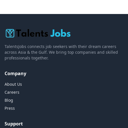
TalentsJobs connects job seekers with their dream careers
across Asia & the Gulf. We bring top companies and skilled
professionals together.
Company
About Us
Careers
Blog
Press
Support