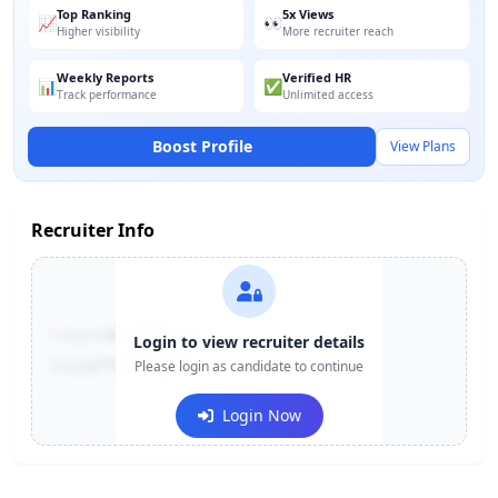
Top Ranking
5x Views
📈
👀
Higher visibility
More recruiter reach
Weekly Reports
Verified HR
📊
✅
Track performance
Unlimited access
Boost Profile
View Plans
Recruiter Info
Contact:
+91-******123
Login to view recruiter details
Email:
e***@company.com
Please login as candidate to continue
Login Now