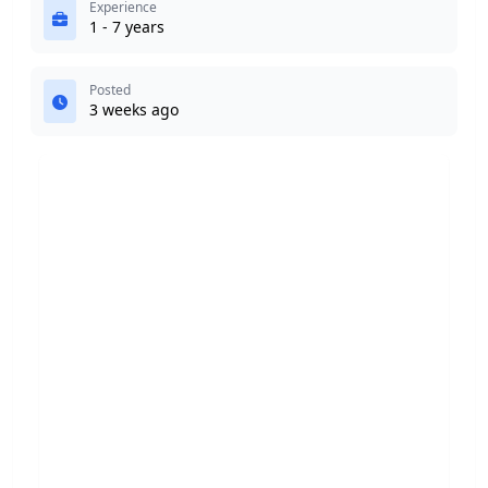
Experience
1 - 7 years
Posted
3 weeks ago