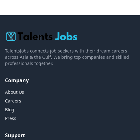
TalentsJobs connects job seekers with their dream careers
across Asia & the Gulf. We bring top companies and skilled
professionals together.
Company
About Us
Careers
Blog
Press
Support