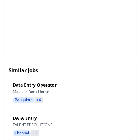
Similar Jobs
Data Entry Operator
Majestic Book House
Bangalore
+4
DATA Entry
TALENT IT SOLUTIONS
Chennai
+2