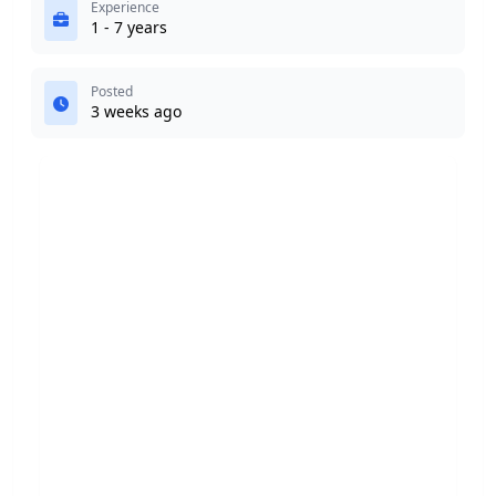
Experience
1 - 7 years
Posted
3 weeks ago