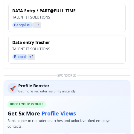
DATA Entry / PART@FULL TIME
TALENT IT SOLUTIONS
Bengaluru
+2
Data entry fresher
TALENT IT SOLUTIONS
Bhopal
+2
SPONSORED
Profile Booster
🚀
Get more recruiter visibility instantly
BOOST YOUR PROFILE
Get 5x More
Profile Views
Rank higher in recruiter searches and unlock verified employer
contacts.