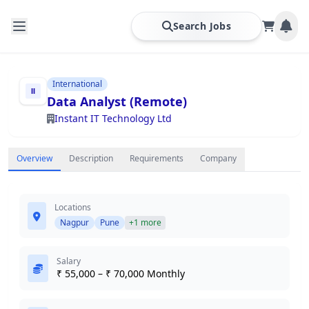
Search Jobs
International
Data Analyst (Remote)
Instant IT Technology Ltd
Overview
Description
Requirements
Company
Locations
Nagpur
Pune
+1 more
Salary
₹ 55,000 – ₹ 70,000 Monthly