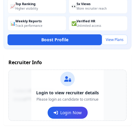
Top Ranking
5x Views
📈
👀
Higher visibility
More recruiter reach
Weekly Reports
Verified HR
📊
✅
Track performance
Unlimited access
Boost Profile
View Plans
Recruiter Info
Contact:
+91-******123
Login to view recruiter details
Email:
e***@company.com
Please login as candidate to continue
Login Now