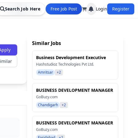
Search Job Here
Free Job Post
Login
Register
Similar Jobs
Apply
Business Development Executive
imilar
Hashstudioz Technologies Pvt Ltd.
Amritsar
+2
BUSINESS DEVELOPMENT MANAGER
GoBuzy.com
Chandigarh
+2
BUSINESS DEVELOPMENT MANAGER
GoBuzy.com
Faridabad
+2