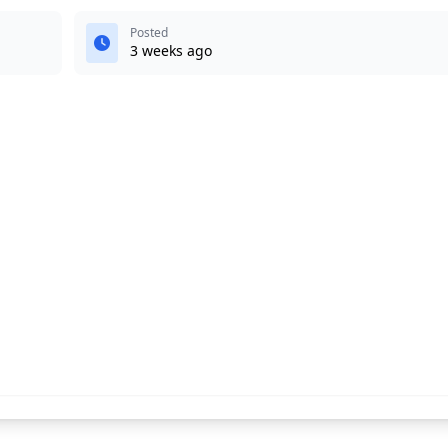
Posted
3 weeks ago