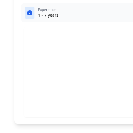
Experience
1 - 7 years