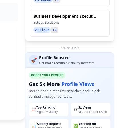
Business Development Execut...
Esteps Solutions
Amritsar
+2
SPONSORED
Profile Booster
🚀
Get more recruiter visibility instantly
BOOST YOUR PROFILE
Get 5x More
Profile Views
Rank higher in recruiter searches and unlock
verified employer contacts.
Top Ranking
5x Views
📈
👀
Higher visibility
More recruiter reach
Weekly Reports
Verified HR
📊
✅