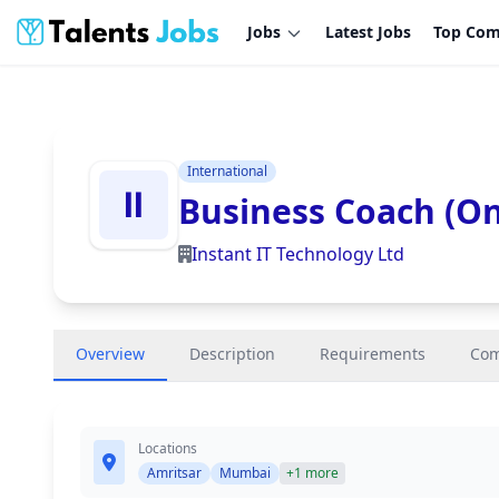
Jobs
Latest Jobs
Top Com
International
Business Coach (On
Instant IT Technology Ltd
Overview
Description
Requirements
Co
Locations
Amritsar
Mumbai
+1 more