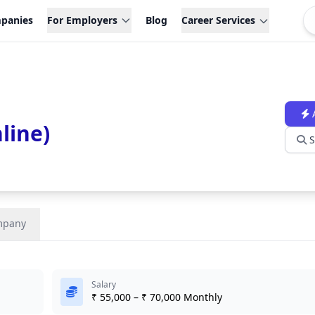
panies
For Employers
Blog
Career Services
line)
S
mpany
Salary
₹ 55,000 – ₹ 70,000 Monthly