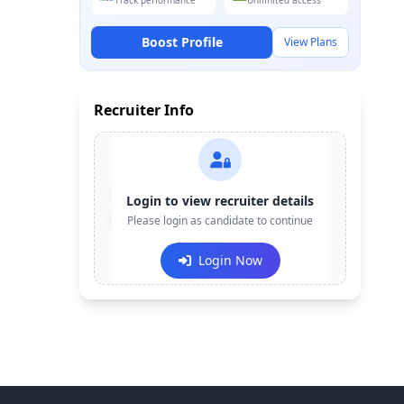
Track performance
Unlimited access
Boost Profile
View Plans
Recruiter Info
Contact:
+91-******123
Login to view recruiter details
Email:
Please login as candidate to continue
e***@company.com
Login Now