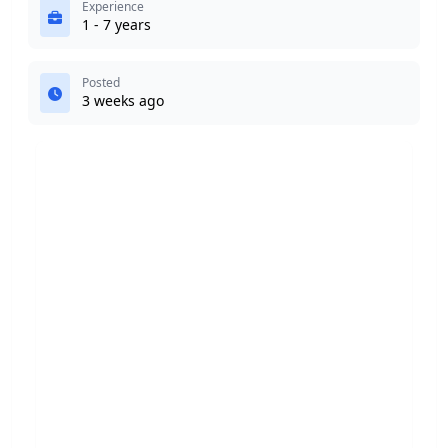
Experience
1 - 7 years
Posted
3 weeks ago