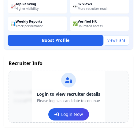
Top Ranking
5x Views
📈
👀
Higher visibility
More recruiter reach
Weekly Reports
Verified HR
📊
✅
Track performance
Unlimited access
Boost Profile
View Plans
Recruiter Info
Contact:
+91-******123
Login to view recruiter details
Email:
e***@company.com
Please login as candidate to continue
Login Now