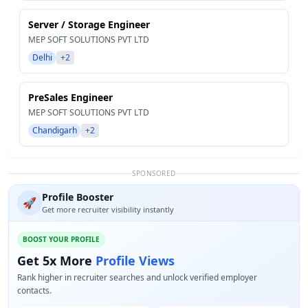
Server / Storage Engineer
MEP SOFT SOLUTIONS PVT LTD
Delhi
+2
PreSales Engineer
MEP SOFT SOLUTIONS PVT LTD
Chandigarh
+2
SPONSORED
Profile Booster
🚀
Get more recruiter visibility instantly
BOOST YOUR PROFILE
Get 5x More
Profile Views
Rank higher in recruiter searches and unlock verified employer
contacts.