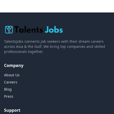
TalentsJobs connects job seekers with their dream careers
across Asia & the Gulf. We bring top companies and skilled
professionals together.
Company
About Us
Careers
Blog
Press
Support