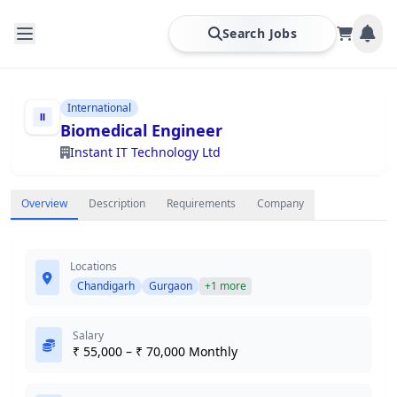
Search Jobs
International
Biomedical Engineer
Instant IT Technology Ltd
Overview
Description
Requirements
Company
Locations
Chandigarh
Gurgaon
+1 more
Salary
₹ 55,000 – ₹ 70,000 Monthly