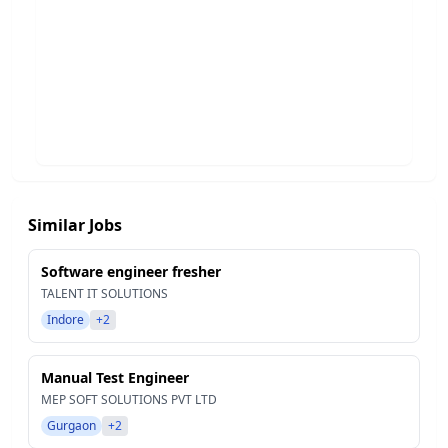
Similar Jobs
Software engineer fresher
TALENT IT SOLUTIONS
Indore
+2
Manual Test Engineer
MEP SOFT SOLUTIONS PVT LTD
Gurgaon
+2