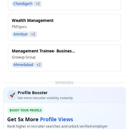
Chandigarh
+2
Wealth Management
PMSguru
Amritsar
+2
Management Trainee- Busines...
Growup Group
Ahmedabad
+2
SPONSORED
Profile Booster
🚀
Get more recruiter visibility instantly
BOOST YOUR PROFILE
Get 5x More
Profile Views
Rank higher in recruiter searches and unlock verified employer