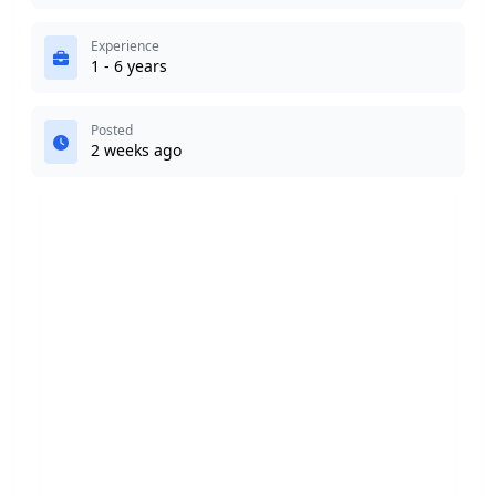
Experience
1 - 6 years
Posted
2 weeks ago