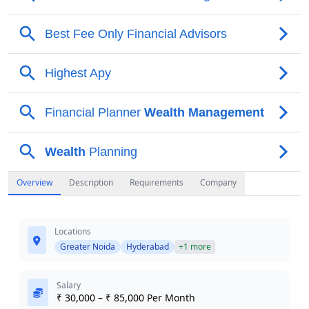
Overview
Description
Requirements
Company
Locations
Greater Noida
Hyderabad
+1 more
Salary
₹ 30,000 – ₹ 85,000 Per Month