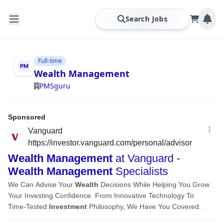
Search Jobs
Full-time
Wealth Management
PMSguru