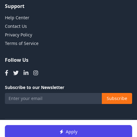
Support
Help Center
Contact Us
Privacy Policy
Terms of Service
Follow Us
Subscribe to our Newsletter
Subscribe
© 2026 Talents Jobs. All rights reserved.
Apply