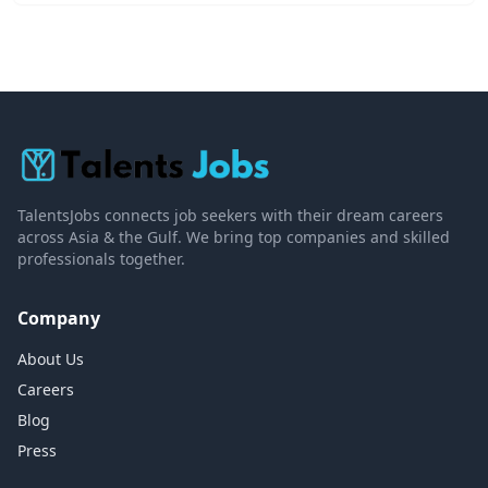
TalentsJobs connects job seekers with their dream careers
across Asia & the Gulf. We bring top companies and skilled
professionals together.
Company
About Us
Careers
Blog
Press