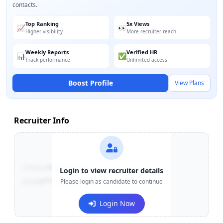
contacts.
Top Ranking
5x Views
📈
👀
Higher visibility
More recruiter reach
Weekly Reports
Verified HR
📊
✅
Track performance
Unlimited access
Boost Profile
View Plans
Recruiter Info
Contact:
+91-******123
Login to view recruiter details
Email:
e***@company.com
Please login as candidate to continue
Login Now