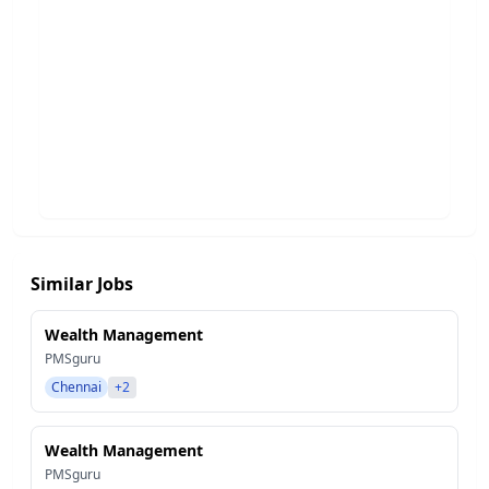
Similar Jobs
Wealth Management
PMSguru
Chennai
+2
Wealth Management
PMSguru