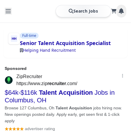
Search Jobs
Full-time
Senior Talent Acquisition Specialist
Helping Hand Recruitment