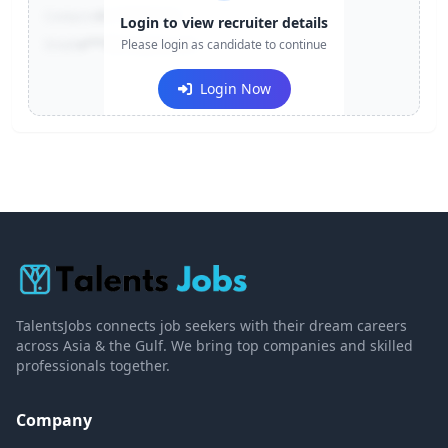
Contact:
+91-******123
Login to view recruiter details
Email:
e***@company.com
Please login as candidate to continue
Login Now
TalentsJobs connects job seekers with their dream careers
across Asia & the Gulf. We bring top companies and skilled
professionals together.
Company