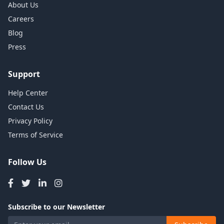
About Us
Careers
Blog
Press
Support
Help Center
Contact Us
Privacy Policy
Terms of Service
Follow Us
Subscribe to our Newsletter