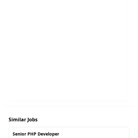
Similar Jobs
Senior PHP Developer