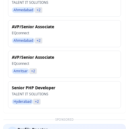
TALENT IT SOLUTIONS
Ahmedabad
+2
AVP/Senior Associate
EQconnect
Ahmedabad
+2
AVP/Senior Associate
EQconnect
Amritsar
+2
Senior PHP Developer
TALENT IT SOLUTIONS
Hyderabad
+2
SPONSORED