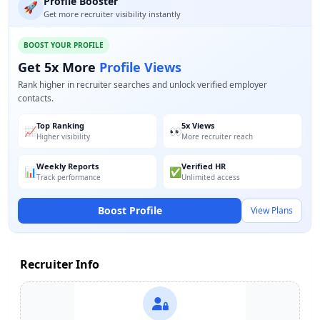
Profile Booster
🚀
Get more recruiter visibility instantly
BOOST YOUR PROFILE
Get 5x More
Profile Views
Rank higher in recruiter searches and unlock verified employer
contacts.
Top Ranking
5x Views
📈
👀
Higher visibility
More recruiter reach
Weekly Reports
Verified HR
📊
✅
Track performance
Unlimited access
Boost Profile
View Plans
Recruiter Info