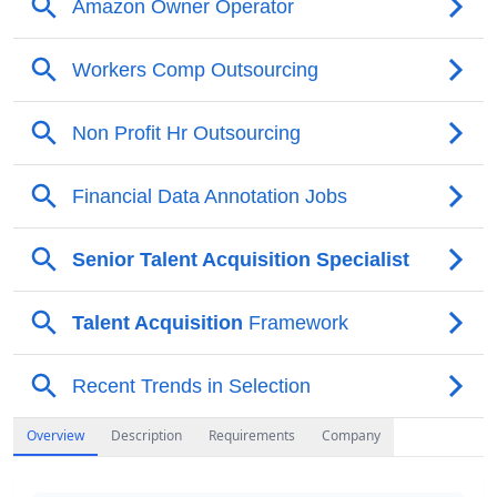
Overview
Description
Requirements
Company