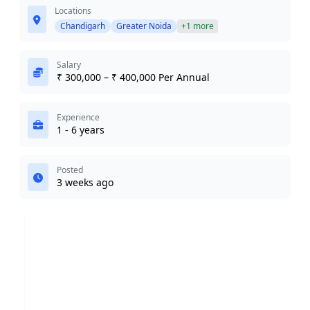
Locations
Chandigarh
Greater Noida
+1 more
Salary
₹ 300,000 – ₹ 400,000 Per Annual
Experience
1 - 6 years
Posted
3 weeks ago