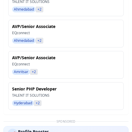
TALENT IT SOLUTIONS
Ahmedabad
+2
AVP/Senior Associate
EQconnect
Ahmedabad
+2
AVP/Senior Associate
EQconnect
Amritsar
+2
Senior PHP Developer
TALENT IT SOLUTIONS
Hyderabad
+2
SPONSORED
Profile Booster