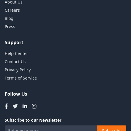
About Us
Careers
Blog
Press
Support
Help Center
Contact Us
Privacy Policy
Terms of Service
Follow Us
Subscribe to our Newsletter
Subscribe