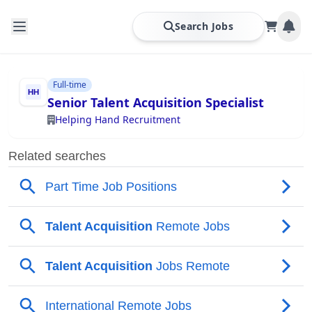
Search Jobs
Full-time
Senior Talent Acquisition Specialist
Helping Hand Recruitment