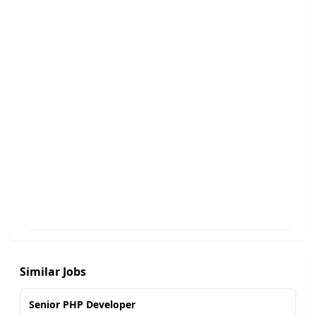
Similar Jobs
Senior PHP Developer