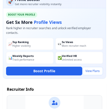
🚀
Get more recruiter visibility instantly
BOOST YOUR PROFILE
Get 5x More
Profile Views
Rank higher in recruiter searches and unlock verified employer
contacts.
Top Ranking
5x Views
📈
👀
Higher visibility
More recruiter reach
Weekly Reports
Verified HR
📊
✅
Track performance
Unlimited access
Boost Profile
View Plans
Recruiter Info