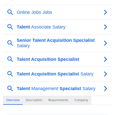
Overview
Description
Requirements
Company