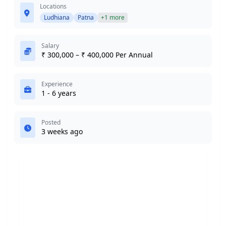
Locations
Ludhiana
Patna
+1 more
Salary
₹ 300,000 – ₹ 400,000 Per Annual
Experience
1 - 6 years
Posted
3 weeks ago