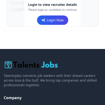
Contact:
+91-******123
Login to view recruiter details
Email:
e***@company.com
Please login as candidate to continue
Login Now
TalentsJobs connects job seekers with their dream careers
across Asia & the Gulf. We bring top companies and skilled
professionals together.
Company