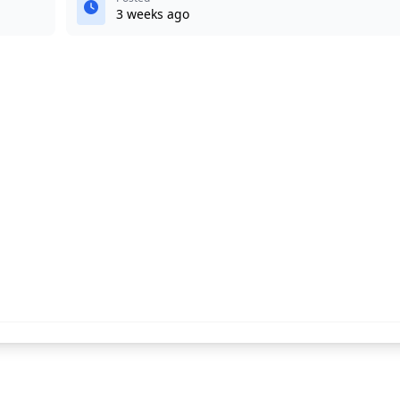
3 weeks ago