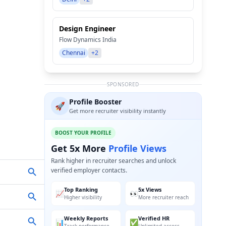
Design Engineer
Flow Dynamics India
Chennai
+2
SPONSORED
Profile Booster
🚀
Get more recruiter visibility instantly
BOOST YOUR PROFILE
Get 5x More
Profile Views
Rank higher in recruiter searches and unlock
verified employer contacts.
Top Ranking
5x Views
📈
👀
Higher visibility
More recruiter reach
Weekly Reports
Verified HR
📊
✅