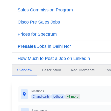
Overview
Description
Requirements
Co
Locations
Chandigarh
Jodhpur
+1 more
Experience