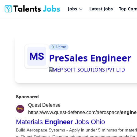
Jobs
Latest Jobs
Top Com
Full-time
PreSales Engineer
MEP SOFT SOLUTIONS PVT LTD