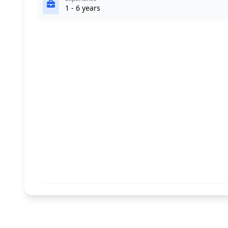
1 - 6 years