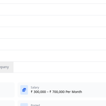
mpany
Salary
₹ 300,000 – ₹ 700,000 Per Month
Posted