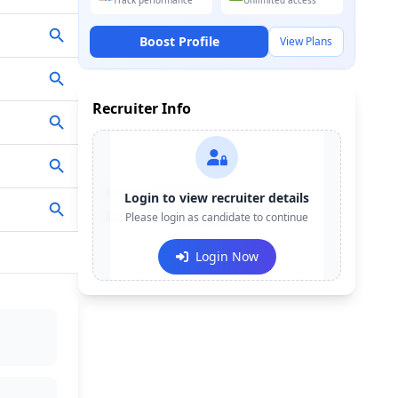
Track performance
Unlimited access
Boost Profile
View Plans
Recruiter Info
Contact:
+91-******123
Login to view recruiter details
Email:
Please login as candidate to continue
e***@company.com
Login Now