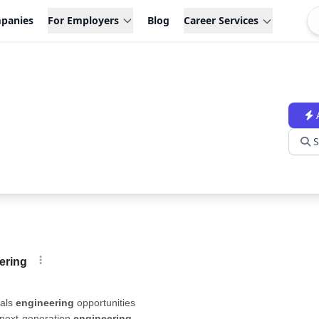
panies
For Employers
Blog
Career Services
S