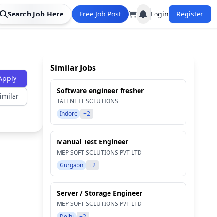
Search Job Here
Free Job Post
Login
Register
Similar Jobs
Apply
Software engineer fresher
imilar
TALENT IT SOLUTIONS
Indore
+2
Manual Test Engineer
MEP SOFT SOLUTIONS PVT LTD
Gurgaon
+2
Server / Storage Engineer
MEP SOFT SOLUTIONS PVT LTD
Delhi
+2