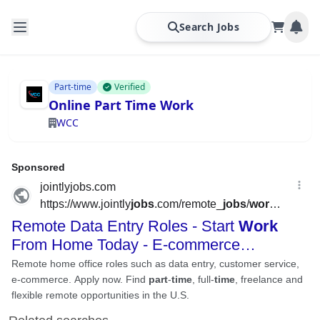
Search Jobs
Part-time
Verified
Online Part Time Work
WCC