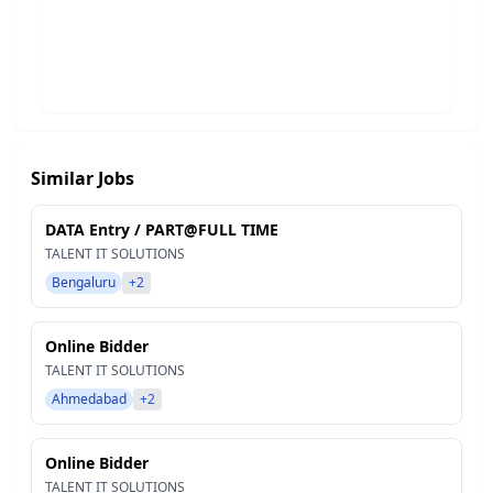
Similar Jobs
DATA Entry / PART@FULL TIME
TALENT IT SOLUTIONS
Bengaluru
+2
Online Bidder
TALENT IT SOLUTIONS
Ahmedabad
+2
Online Bidder
TALENT IT SOLUTIONS