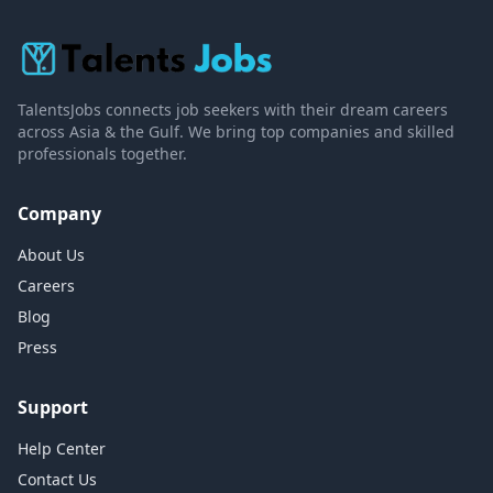
TalentsJobs connects job seekers with their dream careers
across Asia & the Gulf. We bring top companies and skilled
professionals together.
Company
About Us
Careers
Blog
Press
Support
Help Center
Contact Us