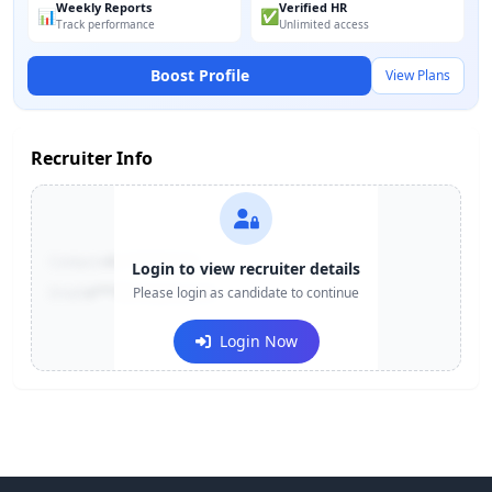
Weekly Reports
Verified HR
📊
✅
Track performance
Unlimited access
Boost Profile
View Plans
Recruiter Info
Contact:
+91-******123
Login to view recruiter details
Email:
e***@company.com
Please login as candidate to continue
Login Now