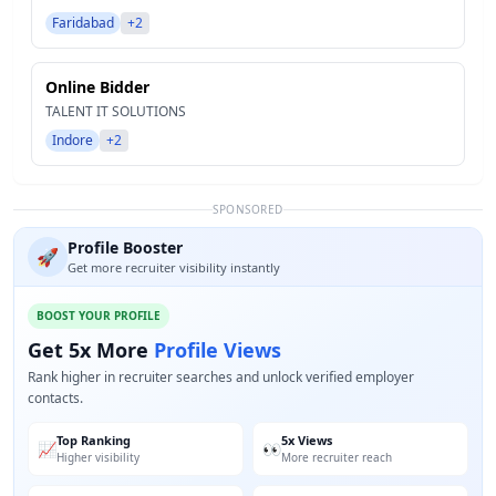
Faridabad
+2
Online Bidder
TALENT IT SOLUTIONS
Indore
+2
SPONSORED
Profile Booster
🚀
Get more recruiter visibility instantly
BOOST YOUR PROFILE
Get 5x More
Profile Views
Rank higher in recruiter searches and unlock verified employer
contacts.
Top Ranking
5x Views
📈
👀
Higher visibility
More recruiter reach