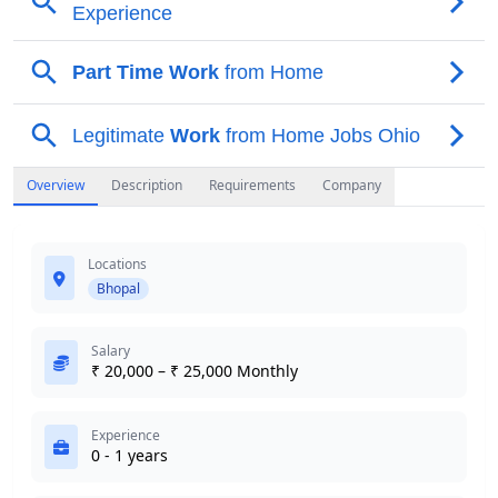
Overview
Description
Requirements
Company
Locations
Bhopal
Salary
₹ 20,000 – ₹ 25,000 Monthly
Experience
0 - 1 years