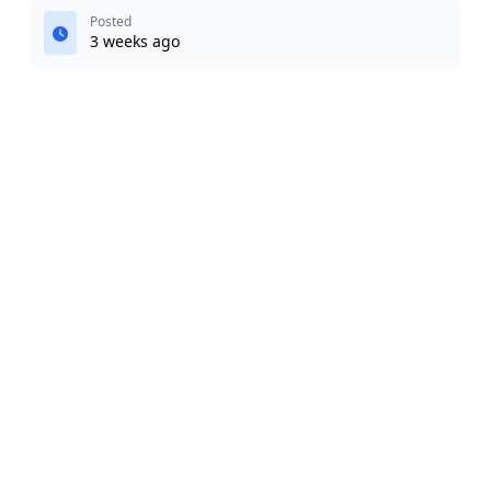
Posted
3 weeks ago