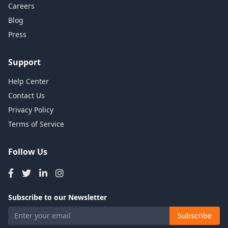
Careers
Blog
Press
Support
Help Center
Contact Us
Privacy Policy
Terms of Service
Follow Us
Subscribe to our Newsletter
Subscribe