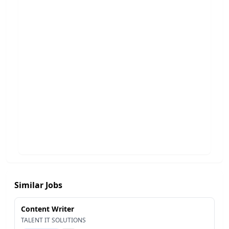
Similar Jobs
Content Writer
TALENT IT SOLUTIONS