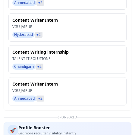
Ahmedabad
+2
Content Writer Intern
VGU JAIPUR
Hyderabad
+2
Content Writing internship
TALENT IT SOLUTIONS
Chandigarh
+2
Content Writer Intern
VGU JAIPUR
Ahmedabad
+2
SPONSORED
Profile Booster
🚀
Get more recruiter visibility instantly