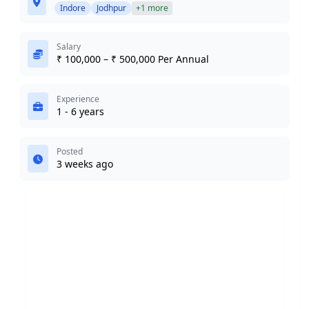
Indore
Jodhpur
+1 more
Salary
₹ 100,000 – ₹ 500,000 Per Annual
Experience
1 - 6 years
Posted
3 weeks ago