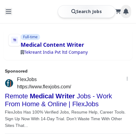
Search Jobs
Full-time
Medical Content Writer
Tekreant India Pvt ltd Company