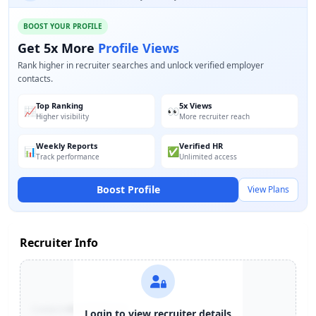
BOOST YOUR PROFILE
Get 5x More
Profile Views
Rank higher in recruiter searches and unlock verified employer
contacts.
Top Ranking
5x Views
📈
👀
Higher visibility
More recruiter reach
Weekly Reports
Verified HR
📊
✅
Track performance
Unlimited access
Boost Profile
View Plans
Recruiter Info
Contact:
+91-******123
Login to view recruiter details