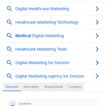
Overview
Description
Requirements
Company
Locations