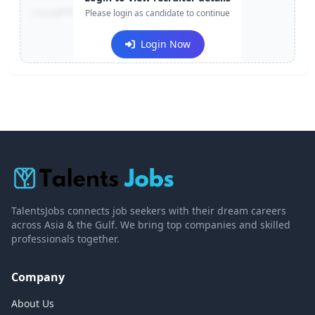
Email:
e***@company.com
Please login as candidate to continue
Login Now
TalentsJobs connects job seekers with their dream careers
across Asia & the Gulf. We bring top companies and skilled
professionals together.
Company
About Us