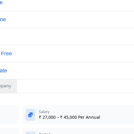
mpany
Salary
₹ 27,000 – ₹ 45,000 Per Annual