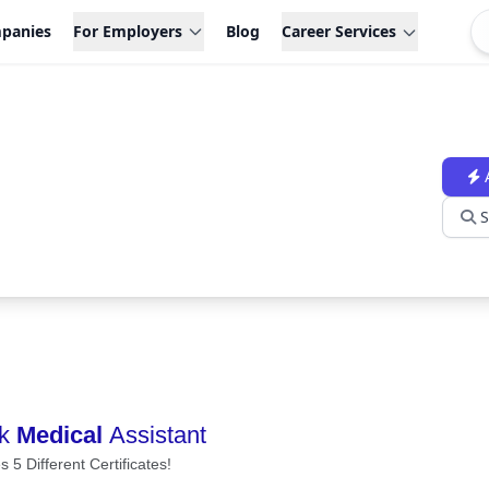
panies
For Employers
Blog
Career Services
S