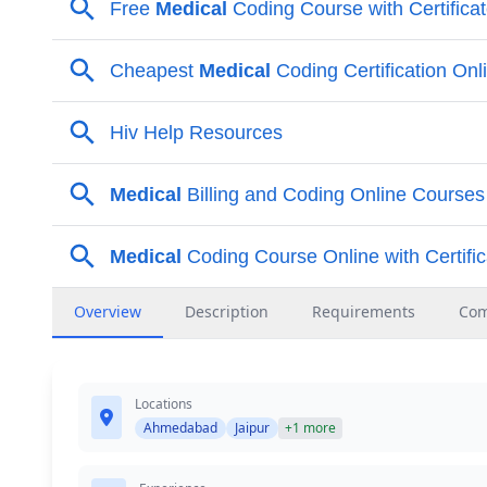
Overview
Description
Requirements
Co
Locations
Ahmedabad
Jaipur
+1 more