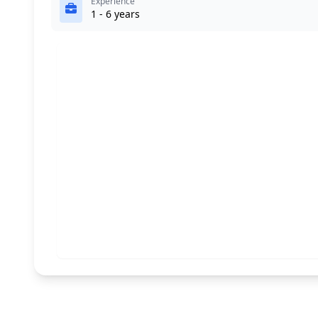
Experience
1 - 6 years