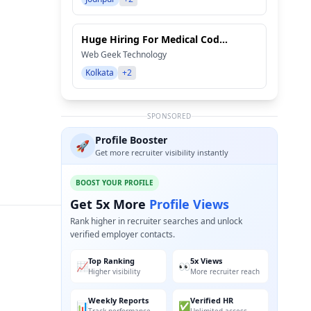
Huge Hiring For Medical Cod...
Web Geek Technology
Kolkata
+2
SPONSORED
Profile Booster
🚀
Get more recruiter visibility instantly
BOOST YOUR PROFILE
Get 5x More
Profile Views
Rank higher in recruiter searches and unlock
verified employer contacts.
Top Ranking
5x Views
📈
👀
Higher visibility
More recruiter reach
Weekly Reports
Verified HR
📊
✅