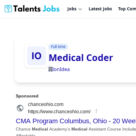
Jobs
Latest Jobs
Top Com
Full-time
Medical Coder
IonIdea