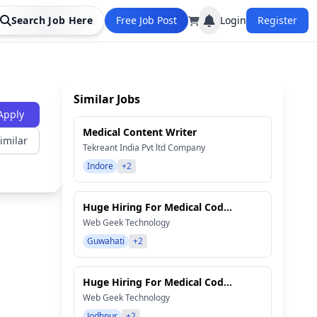
Search Job Here
Free Job Post
Login
Register
Similar Jobs
Apply
Medical Content Writer
imilar
Tekreant India Pvt ltd Company
Indore
+2
Huge Hiring For Medical Cod...
Web Geek Technology
Guwahati
+2
Huge Hiring For Medical Cod...
Web Geek Technology
Jodhpur
+2