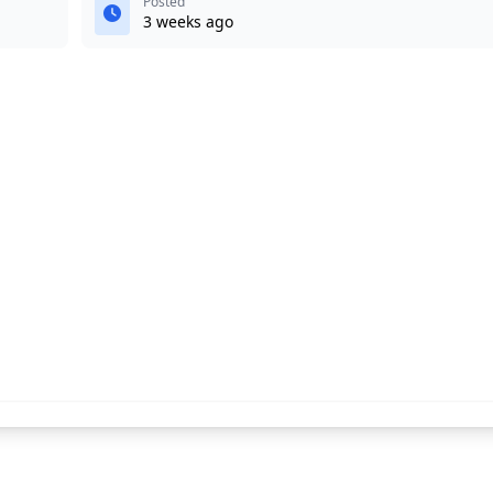
Posted
3 weeks ago