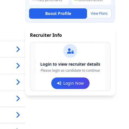
Track performance
Unlimited access
Boost Profile
View Plans
Recruiter Info
Contact:
+91-******123
Login to view recruiter details
Email:
Please login as candidate to continue
e***@company.com
Login Now