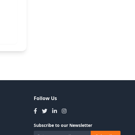
Follow Us
Subscribe to our Newsletter