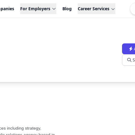
panies
For Employers
Blog
Career Services
S