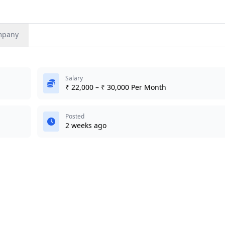
mpany
Salary
₹ 22,000 – ₹ 30,000 Per Month
Posted
2 weeks ago