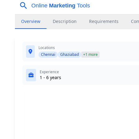
Overview
Description
Requirements
Co
Locations
Chennai
Ghaziabad
+1 more
Experience
1 - 6 years