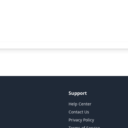
Support
Help Center
Contact Us
Privacy Policy
Terms of Service