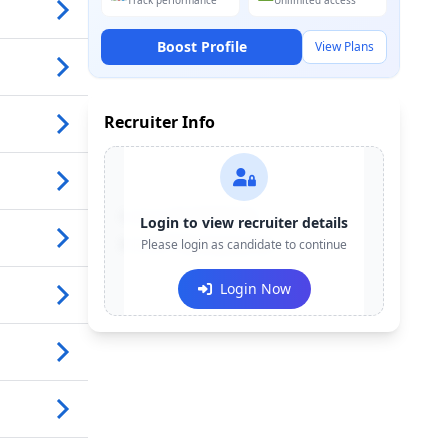
Track performance
Unlimited access
Boost Profile
View Plans
Recruiter Info
Contact:
+91-******123
Login to view recruiter details
Email:
Please login as candidate to continue
e***@company.com
Login Now