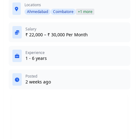
Locations
Ahmedabad
Coimbatore
+1 more
Salary
₹ 22,000 – ₹ 30,000 Per Month
Experience
1 - 6 years
Posted
2 weeks ago