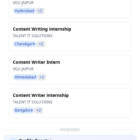
VGU JAIPUR
Hyderabad
+2
Content Writing internship
TALENT IT SOLUTIONS
Chandigarh
+2
Content Writer Intern
VGU JAIPUR
Ahmedabad
+2
Content Writer internship
TALENT IT SOLUTIONS
Bangalore
+2
SPONSORED