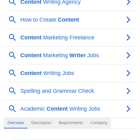
Overview
Description
Requirements
Company