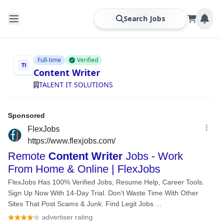
Search Jobs
Full-time
Verified
Content Writer
TALENT IT SOLUTIONS