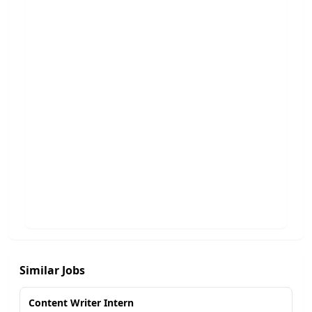
Similar Jobs
Content Writer Intern