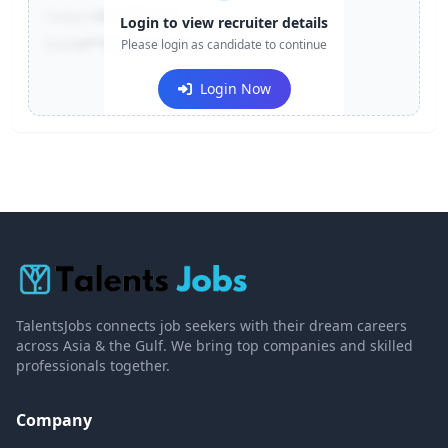
Contact:
+91-******123
Login to view recruiter details
Email:
e***@company.com
Please login as candidate to continue
Login Now
TalentsJobs connects job seekers with their dream careers
across Asia & the Gulf. We bring top companies and skilled
professionals together.
Company