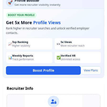
Profile Booster
🚀
Get more recruiter visibility instantly
BOOST YOUR PROFILE
Get 5x More
Profile Views
Rank higher in recruiter searches and unlock verified employer
contacts.
Top Ranking
5x Views
📈
👀
Higher visibility
More recruiter reach
Weekly Reports
Verified HR
📊
✅
Track performance
Unlimited access
Boost Profile
View Plans
Recruiter Info