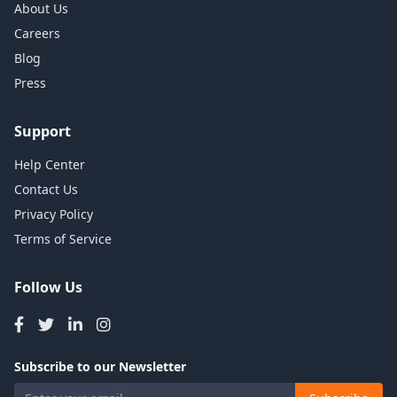
About Us
Careers
Blog
Press
Support
Help Center
Contact Us
Privacy Policy
Terms of Service
Follow Us
Subscribe to our Newsletter