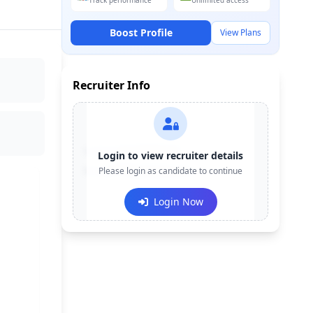
Track performance
Unlimited access
Boost Profile
View Plans
Recruiter Info
Contact:
+91-******123
Login to view recruiter details
Email:
Please login as candidate to continue
e***@company.com
Login Now