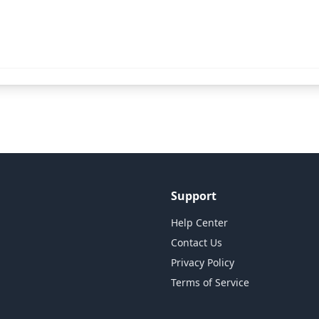
Support
Help Center
Contact Us
Privacy Policy
Terms of Service