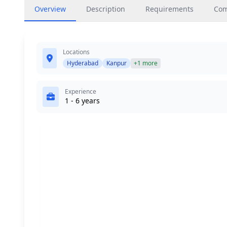
Overview
Description
Requirements
Co
Locations
Hyderabad
Kanpur
+1 more
Experience
1 - 6 years