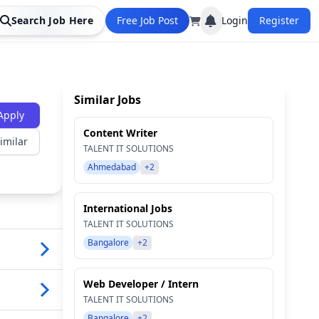
Search Job Here
Free Job Post
Login
Register
Similar Jobs
Apply
Content Writer
imilar
TALENT IT SOLUTIONS
Ahmedabad
+2
International Jobs
TALENT IT SOLUTIONS
Bangalore
+2
Web Developer / Intern
TALENT IT SOLUTIONS
Bangalore
+2