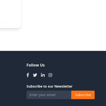
Follow Us
Subscribe to our Newsletter
Subscribe