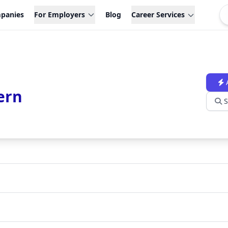
panies
For Employers
Blog
Career Services
ern
S