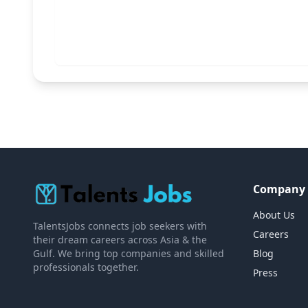
Company
About Us
TalentsJobs connects job seekers with
Careers
their dream careers across Asia & the
Gulf. We bring top companies and skilled
Blog
professionals together.
Press