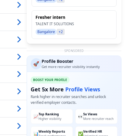
Fresher intern
TALENT IT SOLUTIONS
Bangalore
+2
SPONSORED
Profile Booster
🚀
Get more recruiter visibility instantly
BOOST YOUR PROFILE
Get 5x More
Profile Views
Rank higher in recruiter searches and unlock
verified employer contacts.
Top Ranking
5x Views
📈
👀
Higher visibility
More recruiter reach
Weekly Reports
Verified HR
📊
✅