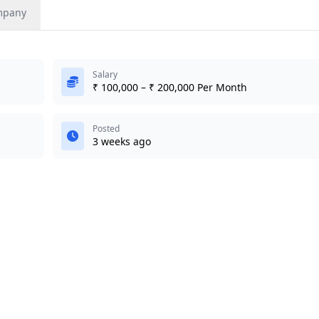
mpany
Salary
₹ 100,000 – ₹ 200,000 Per Month
Posted
3 weeks ago