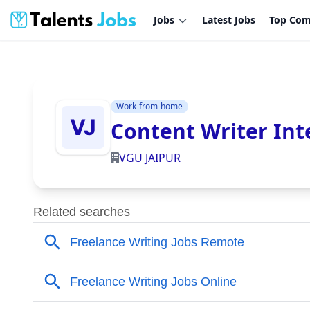
Jobs
Latest Jobs
Top Com
Work-from-home
Content Writer Int
VGU JAIPUR