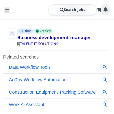
Search Jobs
Full-time
Verified
Business development manager
TALENT IT SOLUTIONS