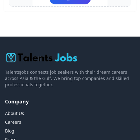
TalentsJobs connects job seekers with their dream careers
across Asia & the Gulf. We bring top companies and skilled
professionals together.
Company
About Us
Careers
Blog
Press