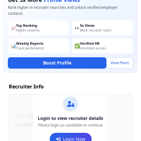
Rank higher in recruiter searches and unlock verified employer
contacts.
Top Ranking
5x Views
📈
👀
Higher visibility
More recruiter reach
Weekly Reports
Verified HR
📊
✅
Track performance
Unlimited access
Boost Profile
View Plans
Recruiter Info
Contact:
+91-******123
Login to view recruiter details
Email:
e***@company.com
Please login as candidate to continue
Login Now