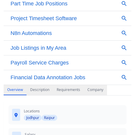
Overview
Description
Requirements
Company
Locations
Jodhpur
Raipur
Salary