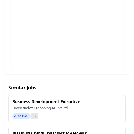
Similar Jobs
Business Development Executive
Hashstudioz Technologies Pvt Ltd.
Amritsar
+2
BUSINESS DEVELOPMENT MANAGER