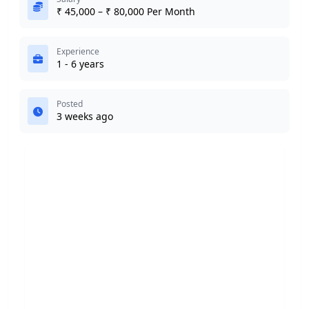
₹ 45,000 – ₹ 80,000 Per Month
Experience
1 - 6 years
Posted
3 weeks ago