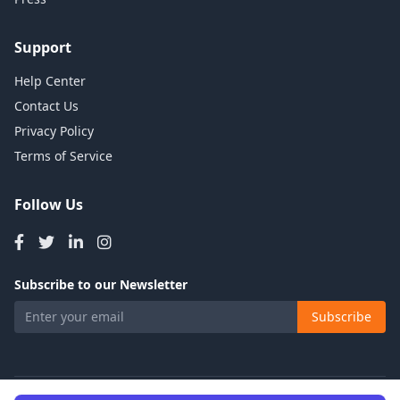
Support
Help Center
Contact Us
Privacy Policy
Terms of Service
Follow Us
Subscribe to our Newsletter
Subscribe
© 2026 Talents Jobs. All rights reserved.