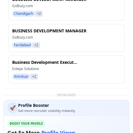
GoBuzy.com
Chandigarh
+2
BUSINESS DEVELOPMENT MANAGER
GoBuzy.com
Faridabad
+2
Business Development Execut...
Esteps Solutions
Amritsar
+2
SPONSORED
Profile Booster
🚀
Get more recruiter visibility instantly
BOOST YOUR PROFILE
Get 5x More
Profile Views